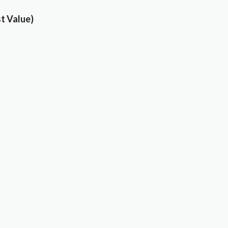
t Value)