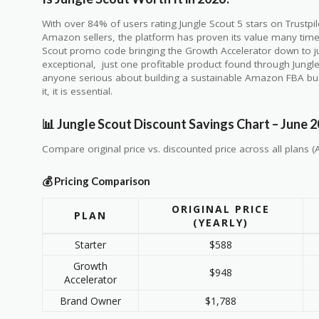
With over 84% of users rating Jungle Scout 5 stars on Trustp
Amazon sellers, the platform has proven its value many times
Scout promo code bringing the Growth Accelerator down to ju
exceptional, just one profitable product found through Jungle
anyone serious about building a sustainable Amazon FBA busi
it, it is essential.
📊 Jungle Scout Discount Savings Chart – June 
Compare original price vs. discounted price across all plans (A
💰 Pricing Comparison
ORIGINAL PRICE
PLAN
(YEARLY)
Starter
$588
Growth
$948
Accelerator
Brand Owner
$1,788