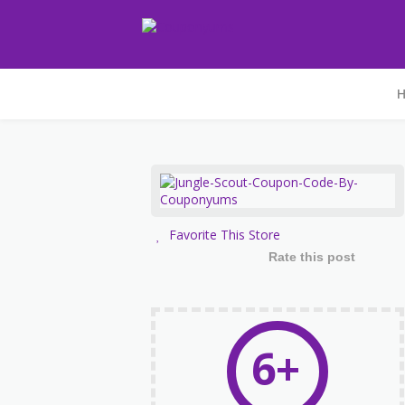
Favorite This Store
Rate this post
6+