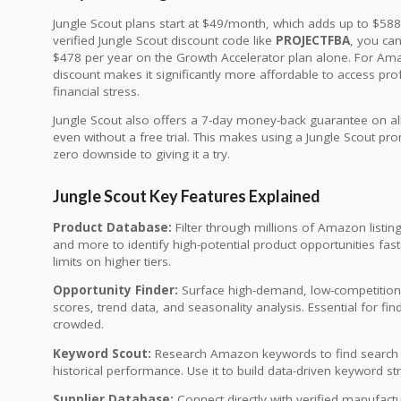
Jungle Scout plans start at $49/month, which adds up to $588
verified Jungle Scout discount code like
PROJECTFBA
, you ca
$478 per year on the Growth Accelerator plan alone. For Amazo
discount makes it significantly more affordable to access pro
financial stress.
Jungle Scout also offers a 7-day money-back guarantee on all 
even without a free trial. This makes using a Jungle Scout p
zero downside to giving it a try.
Jungle Scout Key Features Explained
Product Database:
Filter through millions of Amazon listing
and more to identify high-potential product opportunities fast
limits on higher tiers.
Opportunity Finder:
Surface high-demand, low-competition
scores, trend data, and seasonality analysis. Essential for f
crowded.
Keyword Scout:
Research Amazon keywords to find search vo
historical performance. Use it to build data-driven keyword str
Supplier Database:
Connect directly with verified manufactu