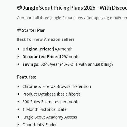
💳 Jungle Scout Pricing Plans 2026 – With Disco
Compare all three Jungle Scout plans after applying maximum
🌱 Starter Plan
Best for new Amazon sellers
Original Price:
$49/month
Discounted Price:
$29/month
Savings:
$240/year (40% OFF with annual billing)
Features:
Chrome & Firefox Browser Extension
Product Database (basic filters)
500 Sales Estimates per month
1-Month Historical Data
Jungle Scout Academy Access
Opportunity Finder