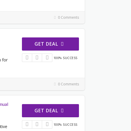
0 Comments
GET DEAL
100% SUCCESS
n for
0 Comments
nual
GET DEAL
100% SUCCESS
tive