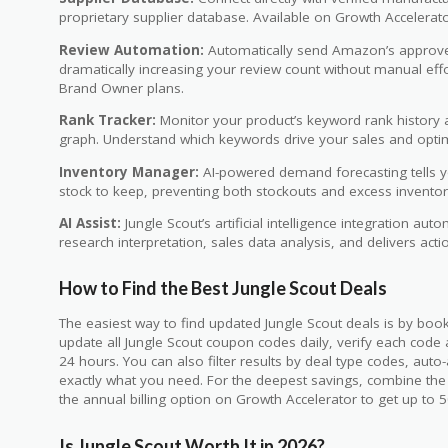
proprietary supplier database. Available on Growth Accelerat
Review Automation:
Automatically send Amazon’s approved
dramatically increasing your review count without manual eff
Brand Owner plans.
Rank Tracker:
Monitor your product’s keyword rank history a
graph. Understand which keywords drive your sales and optimi
Inventory Manager:
AI-powered demand forecasting tells 
stock to keep, preventing both stockouts and excess inventor
AI Assist:
Jungle Scout’s artificial intelligence integration au
research interpretation, sales data analysis, and delivers a
How to Find the Best Jungle Scout Deals
The easiest way to find updated Jungle Scout deals is by b
update all Jungle Scout coupon codes daily, verify each code
24 hours. You can also filter results by deal type codes, auto-
exactly what you need. For the deepest savings, combine th
the annual billing option on Growth Accelerator to get up to 
Is Jungle Scout Worth It in 2026?