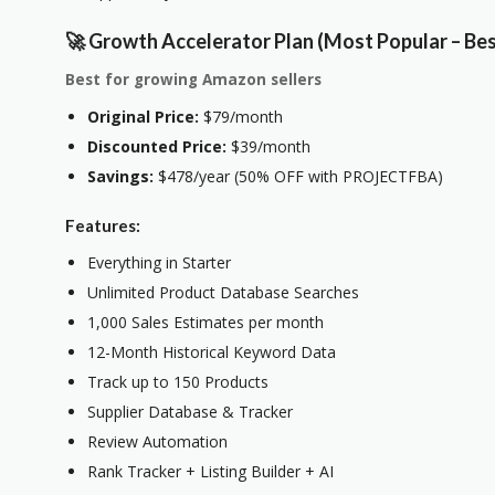
🚀 Growth Accelerator Plan (Most Popular – Bes
Best for growing Amazon sellers
Original Price:
$79/month
Discounted Price:
$39/month
Savings:
$478/year (50% OFF with PROJECTFBA)
Features:
Everything in Starter
Unlimited Product Database Searches
1,000 Sales Estimates per month
12-Month Historical Keyword Data
Track up to 150 Products
Supplier Database & Tracker
Review Automation
Rank Tracker + Listing Builder + AI