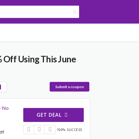
 Off Using This June
Submit a coupon
– No
GET DEAL
100% SUCCESS
get