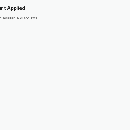
unt Applied
 available discounts.