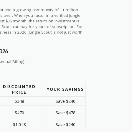
ilot and a growing community of 1+ million
 over. When you factor in a verified Jungle
st $39/month, the return on investment is
 Scout can pay for years of subscription. For
ness in 2026, Jungle Scout is not just worth
2026
nnual Billing).
DISCOUNTED
YOUR SAVINGS
PRICE
$348
Save $240
$470
Save $478
$1,548
Save $240