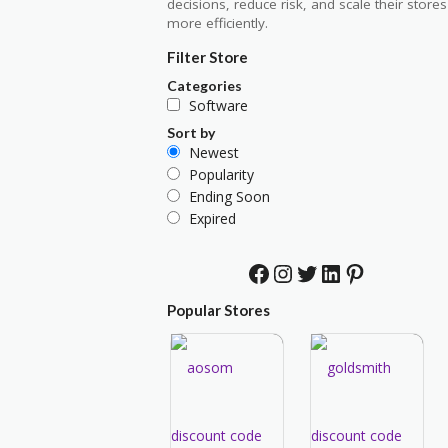
decisions, reduce risk, and scale their stores
more efficiently.
Filter Store
Categories
Software
Sort by
Newest
Popularity
Ending Soon
Expired
Facebook
Instagram
Twitter
LinkedIn
Pinterest
Popular Stores