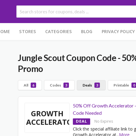
HOME
STORES
CATEGORIES
BLOG
PRIVACY POLICY
Jungle Scout Coupon Code - 50%
Promo
All
Codes
Deals
Printable
6
3
3
0
50% Off Growth Accelerator 
GROWTH
Code Needed
ACCELERATOR
DEAL
No Expires
Click the special affiliate link to 
Growth Accelerator at
...
More