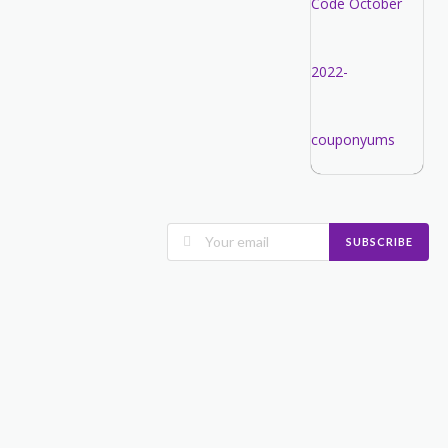
SUBSCRIBE