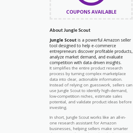
COUPONS AVAILABLE
About Jungle Scout
Jungle Scout
is a powerful Amazon seller
tool designed to help e-commerce
entrepreneurs discover profitable products,
analyze market demand, and evaluate
competition with data-driven insights.
It simplifies the entire product research
process by turning complex marketplace
data into clear, actionable information.
Instead of relying on guesswork, sellers can
use Jungle Scout to identify high-demand,
low-competition niches, estimate sales
potential, and validate product ideas before
investing.
In short, Jungle Scout works like an all-in-
one research assistant for Amazon
businesses, helping sellers make smarter