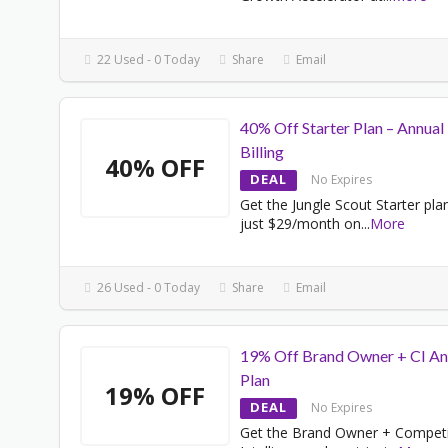
22 Used - 0 Today
Share
Email
40% Off Starter Plan – Annual
Billing
40% OFF
DEAL
No Expires
Get the Jungle Scout Starter pla
just $29/month on
...
More
26 Used - 0 Today
Share
Email
19% Off Brand Owner + CI An
Plan
19% OFF
DEAL
No Expires
Get the Brand Owner + Competi