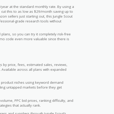
/year at the standard monthly rate. By using a
n cut this to as low as $29/month saving up to
n sellers just starting out, this Jungle Scout
fessional-grade research tools without
plans, so you can try it completely risk-free
romo code even more valuable since there is
s by price, fees, estimated sales, reviews,
. Available across all plans with expanded
 product niches using keyword demand
inding untapped markets before they get
lume, PPC bid prices, ranking difficulty, and
ategies that actually rank.
rers and suppliers through Jungle Scout’s