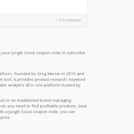
0 Comments
 your Jungle Scout coupon code to subscribe.
platform, founded by Greg Mercer in 2015 and
 tool, it provides product research, keyword
es analytics all in one platform trusted by
duct or an established brand managing
ols you need to find profitable products, beat
ith a Jungle Scout coupon code, you can
price.