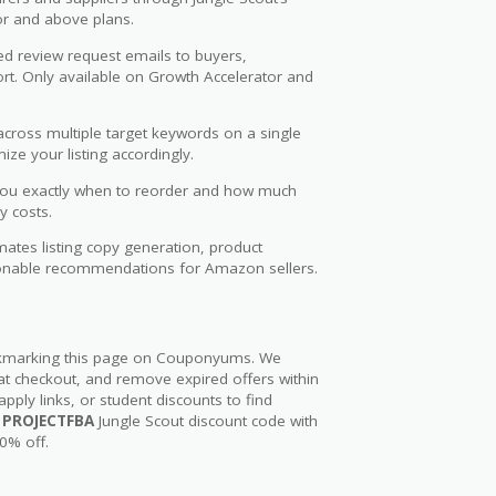
or and above plans.
 review request emails to buyers,
ort. Only available on Growth Accelerator and
cross multiple target keywords on a single
ze your listing accordingly.
you exactly when to reorder and how much
y costs.
tomates listing copy generation, product
ctionable recommendations for Amazon sellers.
ookmarking this page on Couponyums. We
 at checkout, and remove expired offers within
apply links, or student discounts to find
e
PROJECTFBA
Jungle Scout discount code with
50% off.