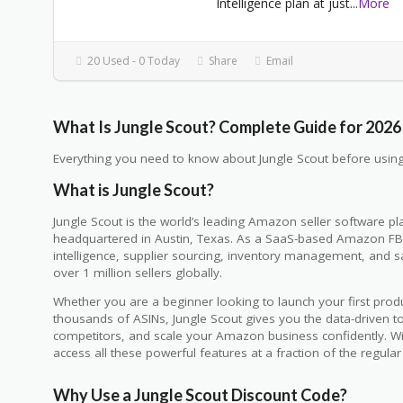
Intelligence plan at just
...
More
20 Used - 0 Today
Share
Email
What Is Jungle Scout? Complete Guide for 2026
Everything you need to know about Jungle Scout before using
What is Jungle Scout?
Jungle Scout is the world’s leading Amazon seller software 
headquartered in Austin, Texas. As a SaaS-based Amazon FBA
intelligence, supplier sourcing, inventory management, and sal
over 1 million sellers globally.
Whether you are a beginner looking to launch your first pro
thousands of ASINs, Jungle Scout gives you the data-driven to
competitors, and scale your Amazon business confidently. W
access all these powerful features at a fraction of the regular 
Why Use a Jungle Scout Discount Code?