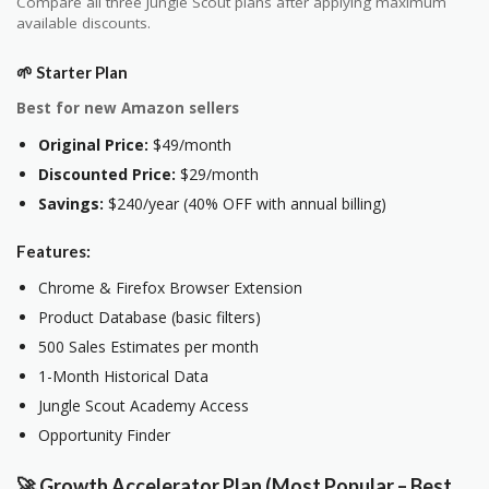
Compare all three Jungle Scout plans after applying maximum
available discounts.
🌱 Starter Plan
Best for new Amazon sellers
Original Price:
$49/month
Discounted Price:
$29/month
Savings:
$240/year (40% OFF with annual billing)
Features:
Chrome & Firefox Browser Extension
Product Database (basic filters)
500 Sales Estimates per month
1-Month Historical Data
Jungle Scout Academy Access
Opportunity Finder
🚀 Growth Accelerator Plan (Most Popular – Best