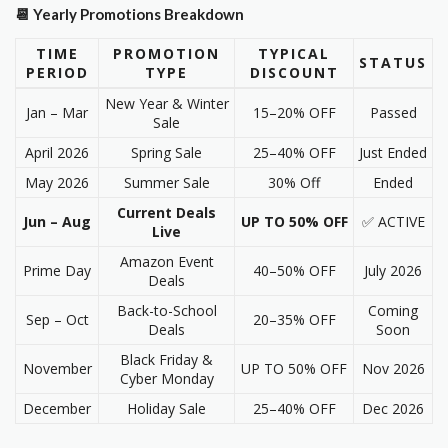
📆 Yearly Promotions Breakdown
TIME
PROMOTION
TYPICAL
STATUS
PERIOD
TYPE
DISCOUNT
New Year & Winter
Jan – Mar
15–20% OFF
Passed
Sale
April 2026
Spring Sale
25–40% OFF
Just Ended
May 2026
Summer Sale
30% Off
Ended
Current Deals
Jun – Aug
UP TO 50% OFF
✅ ACTIVE
Live
Amazon Event
Prime Day
40–50% OFF
July 2026
Deals
Back-to-School
Coming
Sep – Oct
20–35% OFF
Deals
Soon
Black Friday &
November
UP TO 50% OFF
Nov 2026
Cyber Monday
December
Holiday Sale
25–40% OFF
Dec 2026