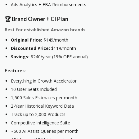
Ads Analytics + FBA Reimbursements
🏆 Brand Owner + CI Plan
Best for established Amazon brands
Original Price:
$149/month
Discounted Price:
$119/month
Savings:
$240/year (19% OFF annual)
Features:
Everything in Growth Accelerator
10 User Seats Included
1,500 Sales Estimates per month
2-Year Historical Keyword Data
Track up to 2,000 Products
Competitive Intelligence Suite
~500 AI Assist Queries per month