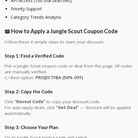
API Access (100 trial searches)
Priority Support
Category Trends Analysis
📖 How to Apply a Jungle Scout Coupon Code
Follow these 4 simple steps to claim your discount.
Step 1: Find a Verified Code
Pick a Jungle Scout coupon code or deal from this page. All codes
are manually verified.
👉 Best option:
PROJECTFBA (50% OFF)
Step 2: Copy the Code
Click
“Reveal Code”
to copy your discount code.
For auto-apply deals, click
“Get Deal”
— discount will be applied
automatically.
Step 3: Choose Your Plan
Go to Jungle Scout pricing page and select: