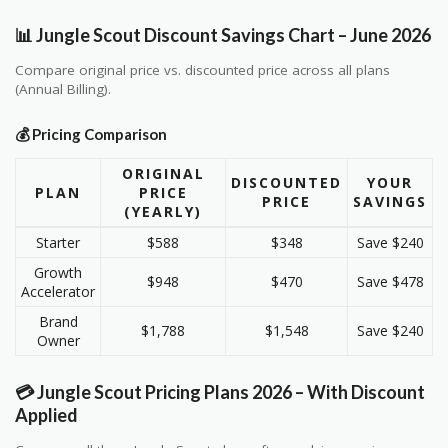
📊 Jungle Scout Discount Savings Chart – June 2026
Compare original price vs. discounted price across all plans
(Annual Billing).
💰 Pricing Comparison
ORIGINAL
DISCOUNTED
YOUR
PLAN
PRICE
PRICE
SAVINGS
(YEARLY)
Starter
$588
$348
Save $240
Growth
$948
$470
Save $478
Accelerator
Brand
$1,788
$1,548
Save $240
Owner
💳 Jungle Scout Pricing Plans 2026 – With Discount
Applied