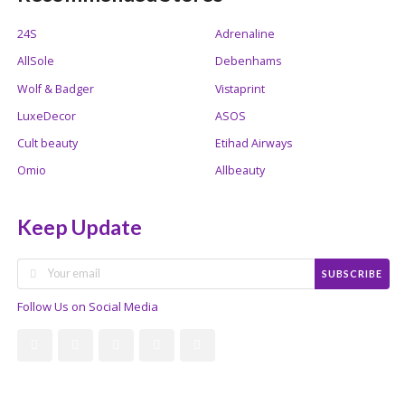
24S
Adrenaline
AllSole
Debenhams
Wolf & Badger
Vistaprint
LuxeDecor
ASOS
Cult beauty
Etihad Airways
Omio
Allbeauty
Keep Update
SUBSCRIBE
Follow Us on Social Media