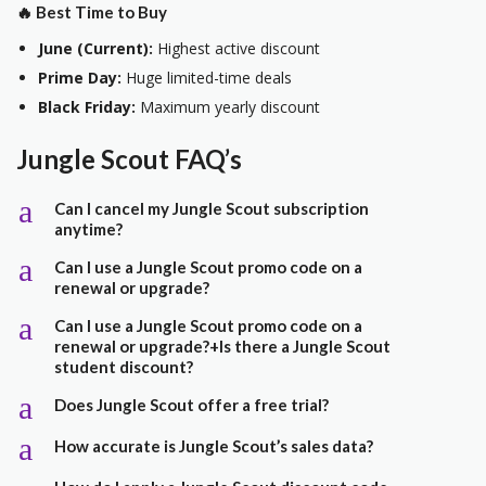
🔥 Best Time to Buy
June (Current):
Highest active discount
Prime Day:
Huge limited-time deals
Black Friday:
Maximum yearly discount
Jungle Scout FAQ’s
a
Can I cancel my Jungle Scout subscription
anytime?
a
Can I use a Jungle Scout promo code on a
renewal or upgrade?
a
Can I use a Jungle Scout promo code on a
renewal or upgrade?+Is there a Jungle Scout
student discount?
a
Does Jungle Scout offer a free trial?
a
How accurate is Jungle Scout’s sales data?