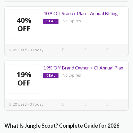
40% Off Starter Plan – Annual Billing
40%
No Expires
DEAL
OFF
26 Used - 0 Today
19% Off Brand Owner + CI Annual Plan
19%
No Expires
DEAL
OFF
20 Used - 0 Today
What Is Jungle Scout? Complete Guide for 2026