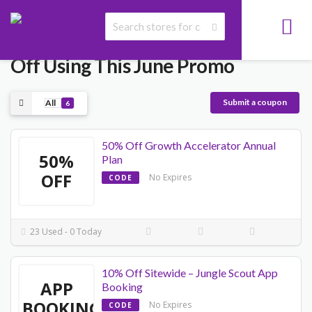
Jungle Scout Coupon Code - 50%
Off Using This June Promo
Submit a coupon
All
6
50% Off Growth Accelerator Annual
50%
Plan
OFF
No Expires
CODE
23 Used - 0 Today
10% Off Sitewide – Jungle Scout App
APP
Booking
BOOKING
No Expires
CODE