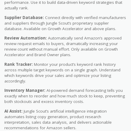
performance. Use it to build data-driven keyword strategies that
actually rank.
Supplier Database:
Connect directly with verified manufacturers
and suppliers through Jungle Scout’s proprietary supplier
database. Available on Growth Accelerator and above plans.
Review Automation:
Automatically send Amazon’s approved
review request emails to buyers, dramatically increasing your
review count without manual effort. Only available on Growth
Accelerator and Brand Owner plans.
Rank Tracker:
Monitor your product’s keyword rank history
across multiple target keywords on a single graph. Understand
which keywords drive your sales and optimize your listing
accordingly.
Inventory Manager:
AI-powered demand forecasting tells you
exactly when to reorder and how much stock to keep, preventing
both stockouts and excess inventory costs.
AI Assist:
Jungle Scout’s artificial intelligence integration
automates listing copy generation, product research
interpretation, sales data analysis, and delivers actionable
recommendations for Amazon sellers.