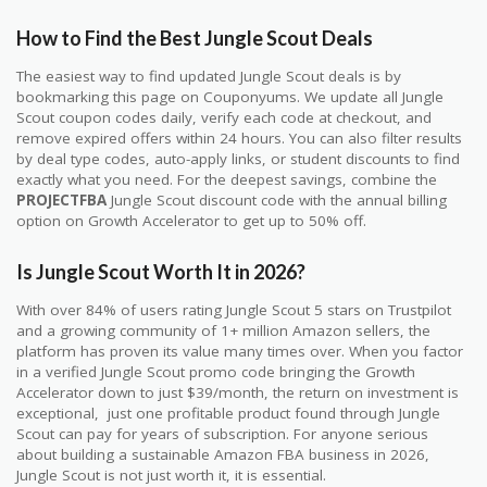
How to Find the Best Jungle Scout Deals
The easiest way to find updated Jungle Scout deals is by
bookmarking this page on Couponyums. We update all Jungle
Scout coupon codes daily, verify each code at checkout, and
remove expired offers within 24 hours. You can also filter results
by deal type codes, auto-apply links, or student discounts to find
exactly what you need. For the deepest savings, combine the
PROJECTFBA
Jungle Scout discount code with the annual billing
option on Growth Accelerator to get up to 50% off.
Is Jungle Scout Worth It in 2026?
With over 84% of users rating Jungle Scout 5 stars on Trustpilot
and a growing community of 1+ million Amazon sellers, the
platform has proven its value many times over. When you factor
in a verified Jungle Scout promo code bringing the Growth
Accelerator down to just $39/month, the return on investment is
exceptional, just one profitable product found through Jungle
Scout can pay for years of subscription. For anyone serious
about building a sustainable Amazon FBA business in 2026,
Jungle Scout is not just worth it, it is essential.