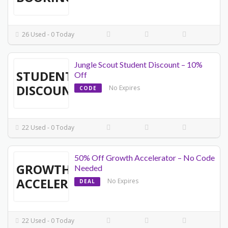
26 Used - 0 Today
Jungle Scout Student Discount – 10%
STUDENT
Off
DISCOUNT
No Expires
CODE
22 Used - 0 Today
50% Off Growth Accelerator – No Code
GROWTH
Needed
ACCELERATOR
No Expires
DEAL
22 Used - 0 Today