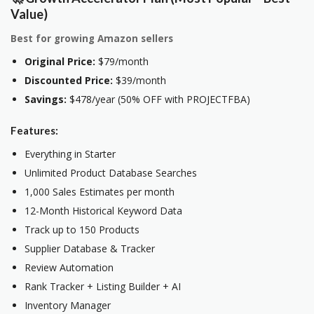
Value)
Best for growing Amazon sellers
Original Price:
$79/month
Discounted Price:
$39/month
Savings:
$478/year (50% OFF with PROJECTFBA)
Features:
Everything in Starter
Unlimited Product Database Searches
1,000 Sales Estimates per month
12-Month Historical Keyword Data
Track up to 150 Products
Supplier Database & Tracker
Review Automation
Rank Tracker + Listing Builder + AI
Inventory Manager