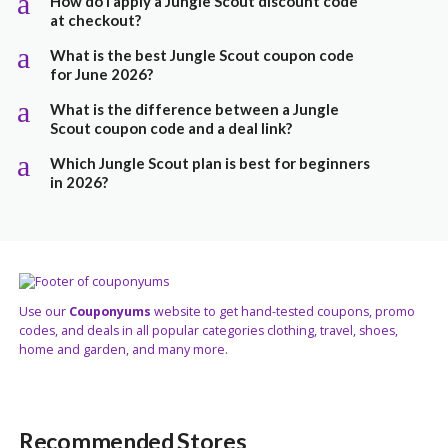
a
How do I apply a Jungle Scout discount code
at checkout?
a
What is the best Jungle Scout coupon code
for June 2026?
a
What is the difference between a Jungle
Scout coupon code and a deal link?
a
Which Jungle Scout plan is best for beginners
in 2026?
Use our
Couponyums
website to get hand-tested coupons, promo
codes, and deals in all popular categories clothing, travel, shoes,
home and garden, and many more.
Recommended Stores