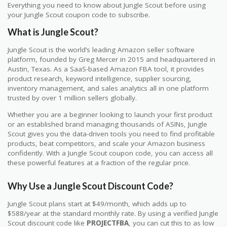
Everything you need to know about Jungle Scout before using
your Jungle Scout coupon code to subscribe.
What is Jungle Scout?
Jungle Scout is the world’s leading Amazon seller software
platform, founded by Greg Mercer in 2015 and headquartered in
Austin, Texas. As a SaaS-based Amazon FBA tool, it provides
product research, keyword intelligence, supplier sourcing,
inventory management, and sales analytics all in one platform
trusted by over 1 million sellers globally.
Whether you are a beginner looking to launch your first product
or an established brand managing thousands of ASINs, Jungle
Scout gives you the data-driven tools you need to find profitable
products, beat competitors, and scale your Amazon business
confidently. With a Jungle Scout coupon code, you can access all
these powerful features at a fraction of the regular price.
Why Use a Jungle Scout Discount Code?
Jungle Scout plans start at $49/month, which adds up to
$588/year at the standard monthly rate. By using a verified Jungle
Scout discount code like
PROJECTFBA
, you can cut this to as low