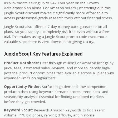
as $29/month saving up to $478 per year on the Growth
Accelerator plan alone. For Amazon sellers just starting out, this
Jungle Scout discount makes it significantly more affordable to
access professional-grade research tools without financial stress.
Jungle Scout also offers a 7-day money-back guarantee on all
plans, so you can try it completely risk-free even without a free
trial. This makes using a Jungle Scout promo code even more
valuable since there is zero downside to giving it a try.
Jungle Scout Key Features Explained
Product Database:
Filter through millions of Amazon listings by
price, fees, estimated sales, reviews, and more to identify high-
potential product opportunities fast. Available across all plans with
expanded limits on higher tiers.
Opportunity Finder:
Surface high-demand, low-competition
product niches using keyword demand scores, trend data, and
seasonality analysis. Essential for finding untapped markets
before they get crowded.
Keyword Scout:
Research Amazon keywords to find search
volume, PPC bid prices, ranking difficulty, and historical