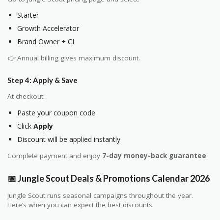
Starter
Growth Accelerator
Brand Owner + CI
👉 Annual billing gives maximum discount.
Step 4: Apply & Save
At checkout:
Paste your coupon code
Click
Apply
Discount will be applied instantly
Complete payment and enjoy
7-day money-back guarantee
.
📅 Jungle Scout Deals & Promotions Calendar 2026
Jungle Scout runs seasonal campaigns throughout the year.
Here’s when you can expect the best discounts.