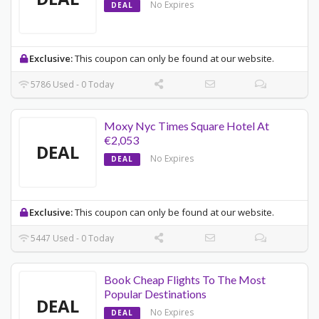
No Expires
DEAL
Exclusive:
This coupon can only be found at our website.
5786 Used - 0 Today
Moxy Nyc Times Square Hotel At
€2,053
DEAL
No Expires
DEAL
Exclusive:
This coupon can only be found at our website.
5447 Used - 0 Today
Book Cheap Flights To The Most
Popular Destinations
DEAL
No Expires
DEAL