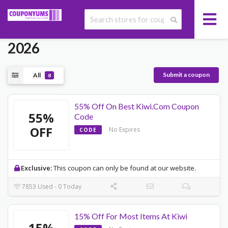
Today's Kiwi Promo Codes May
2026
Submit a coupon
All
8
55% Off On Best Kiwi.Com Coupon
55%
Code
OFF
No Expires
CODE
Exclusive:
This coupon can only be found at our website.
7853 Used - 0 Today
15% Off For Most Items At Kiwi
15%