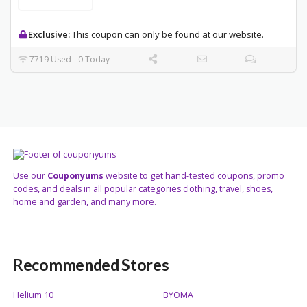
Exclusive:
This coupon can only be found at our website.
7719 Used - 0 Today
Use our
Couponyums
website to get hand-tested coupons, promo
codes, and deals in all popular categories clothing, travel, shoes,
home and garden, and many more.
Recommended Stores
Helium 10
BYOMA