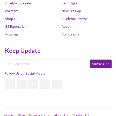
LovelyWholesale
Selfridges
Walmart
New Era Cap
Shop LC
StudentUniverse
GS Equestrian
Aosom
Hostinger
Cult beauty
Keep Update
SUBSCRIBE
Follow Us on Social Media
Home
Blog
Privacy Policy
About Us
Contact US