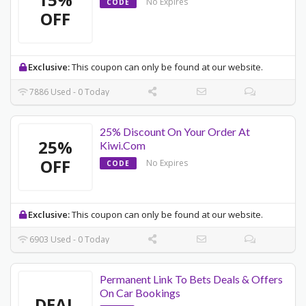
No Expires
CODE
OFF
Exclusive:
This coupon can only be found at our website.
7886 Used - 0 Today
25% Discount On Your Order At
25%
Kiwi.Com
OFF
No Expires
CODE
Exclusive:
This coupon can only be found at our website.
6903 Used - 0 Today
Permanent Link To Bets Deals & Offers
On Car Bookings
DEAL