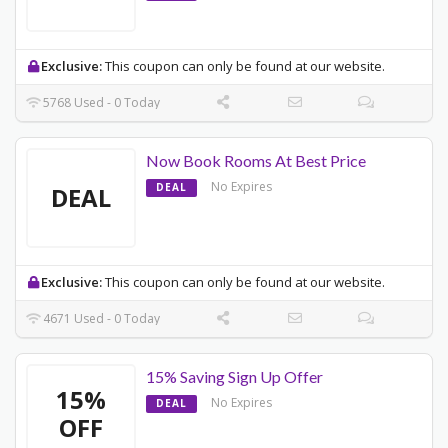
Exclusive:
This coupon can only be found at our website.
5768 Used - 0 Today
Now Book Rooms At Best Price
No Expires
DEAL
DEAL
Exclusive:
This coupon can only be found at our website.
4671 Used - 0 Today
15% Saving Sign Up Offer
15%
No Expires
DEAL
OFF