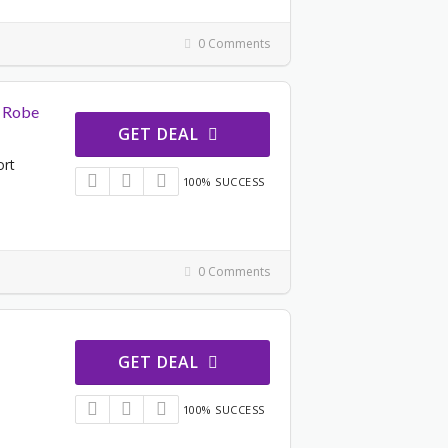
0 Comments
t Robe
GET DEAL
ort
100% SUCCESS
0 Comments
GET DEAL
100% SUCCESS