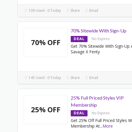
109 Used - 0 Today
Share
Email
70% Sitewide With Sign-Up
DEAL
No Expires
70% OFF
Get 70% Sitewide With Sign-Up 
Savage X Fenty
145 Used - 0 Today
Share
Email
25% Full Priced Styles VIP
Membership
25% OFF
DEAL
No Expires
Get 25% Off Full Priced Styles W
Membership At
...
More