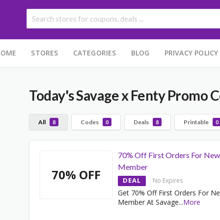
HOME
STORES
CATEGORIES
BLOG
PRIVACY POLICY
Today's Savage x Fenty Promo 
All
Codes
Deals
Printable
8
0
8
0
70% Off First Orders For New
Member
70% OFF
DEAL
No Expires
Get 70% Off First Orders For N
Member At Savage
...
More