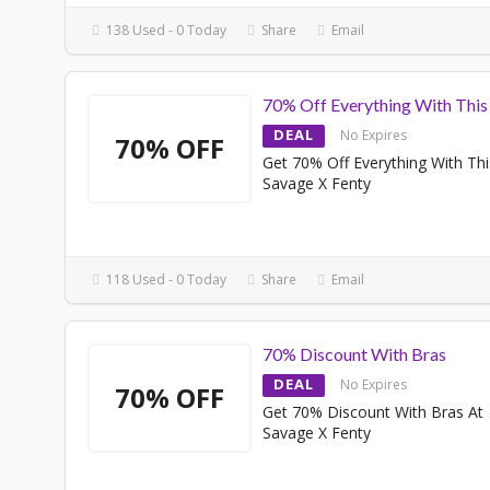
138 Used - 0 Today
Share
Email
70% Off Everything With This
DEAL
No Expires
70% OFF
Get 70% Off Everything With Thi
Savage X Fenty
118 Used - 0 Today
Share
Email
70% Discount With Bras
DEAL
No Expires
70% OFF
Get 70% Discount With Bras At
Savage X Fenty