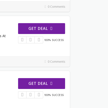
0 Comments
GET DEAL
s At
100% SUCCESS
0 Comments
GET DEAL
100% SUCCESS