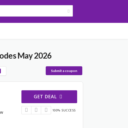
Codes May 2026
Submit a coupon
GET DEAL
100% SUCCESS
ew