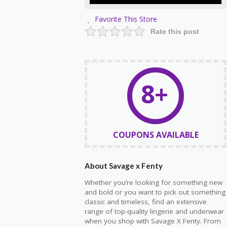
Favorite This Store
Rate this post
8+
COUPONS AVAILABLE
About Savage x Fenty
Whether you’re looking for something new
and bold or you want to pick out something
classic and timeless, find an extensive
range of top-quality lingerie and underwear
when you shop with Savage X Fenty. From