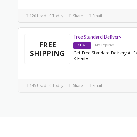
120 Used - 0 Today
Share
Email
Free Standard Delivery
FREE
DEAL
No Expires
SHIPPING
Get Free Standard Delivery At 
X Fenty
145 Used - 0 Today
Share
Email