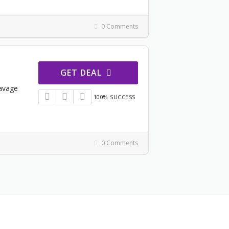
0 Comments
GET DEAL
Savage
100% SUCCESS
0 Comments