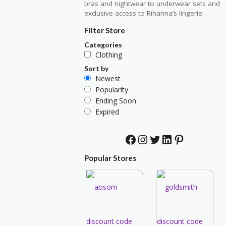
bras and nightwear to underwear sets and
exclusive access to Rihanna’s lingerie…
Filter Store
Categories
Clothing
Sort by
Newest
Popularity
Ending Soon
Expired
Facebook
Instagram
Twitter
LinkedIn
Pinterest
Popular Stores