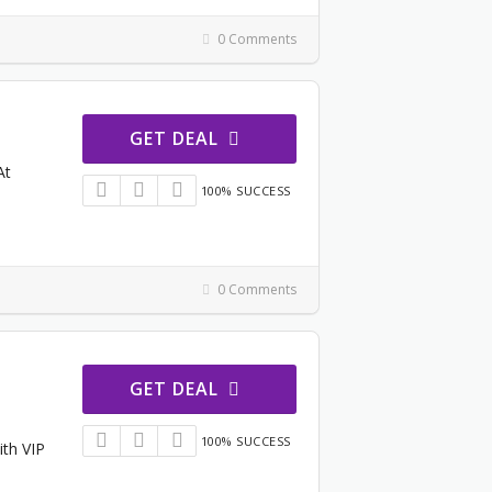
0 Comments
GET DEAL
At
100% SUCCESS
0 Comments
GET DEAL
100% SUCCESS
ith VIP