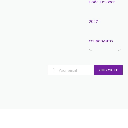
SUBSCRIBE