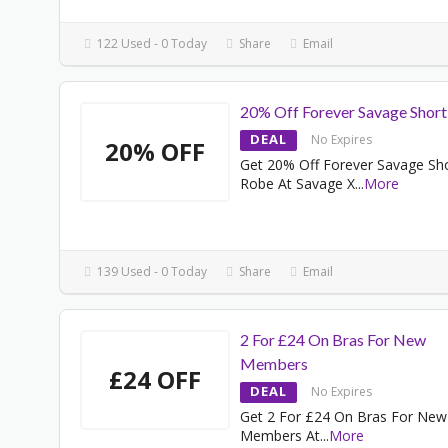
122 Used - 0 Today
Share
Email
20% Off Forever Savage Shor
DEAL
No Expires
20% OFF
Get 20% Off Forever Savage Sh
Robe At Savage X
...
More
139 Used - 0 Today
Share
Email
2 For £24 On Bras For New
Members
£24 OFF
DEAL
No Expires
Get 2 For £24 On Bras For New
Members At
...
More