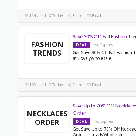
154 Used - 0 Today
Share
Email
Save 30% Off Fall Fashion Tre
FASHION
DEAL
No Expires
TRENDS
Get Save 30% Off Fall Fashion 
at LovelyWholesale
109 Used - 0 Today
Share
Email
Save Up to 70% Off Necklace
NECKLACES
Order
ORDER
DEAL
No Expires
Get Save Up to 70% Off Neckla
Order at LovelyWholesale