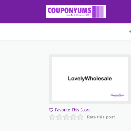
Favorite This Store
Rate this post