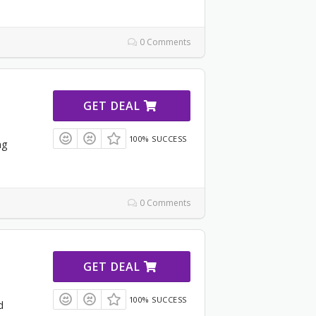
0 Comments
GET DEAL
100% SUCCESS
ng
0 Comments
GET DEAL
100% SUCCESS
d