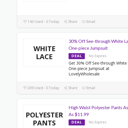
143 Used - 0 Today
Share
Email
30% Off See-through White L
WHITE
One-piece Jumpsuit
LACE
DEAL
No Expires
Get 30% Off See-through White
One-piece Jumpsuit at
LovelyWholesale
209 Used - 0 Today
Share
Email
High Waist Polyester Pants A
POLYESTER
As $11.99
PANTS
DEAL
No Expires