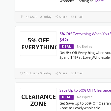
Women's Clothing at
...
More
142 Used - 0 Today
Share
Email
5% Off Everything When You 
5% OFF
$49+
EVERYTHING
DEAL
No Expires
Get 5% Off Everything when yo
Spend $49+at LovelyWholesale
156 Used - 0 Today
Share
Email
Save Up to 50% Off Clearanc
CLEARANCE
DEAL
No Expires
ZONE
Get Save Up to 50% Off Cleara
Zone at LovelyWholesale