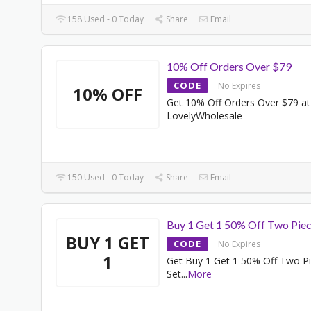
158 Used - 0 Today
Share
Email
10% Off Orders Over $79
CODE
No Expires
10% OFF
Get 10% Off Orders Over $79 at
LovelyWholesale
150 Used - 0 Today
Share
Email
Buy 1 Get 1 50% Off Two Piec
BUY 1 GET
CODE
No Expires
1
Get Buy 1 Get 1 50% Off Two P
Set
...
More