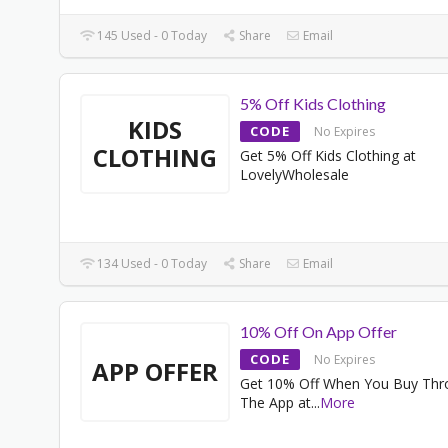
145 Used - 0 Today
Share
Email
5% Off Kids Clothing
KIDS
CODE
No Expires
CLOTHING
Get 5% Off Kids Clothing at
LovelyWholesale
134 Used - 0 Today
Share
Email
10% Off On App Offer
CODE
No Expires
APP OFFER
Get 10% Off When You Buy Thr
The App at
...
More