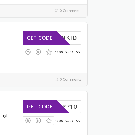
0 Comments
DCMNKID
GET CODE
100% SUCCESS
0 Comments
APP10
GET CODE
ough
100% SUCCESS