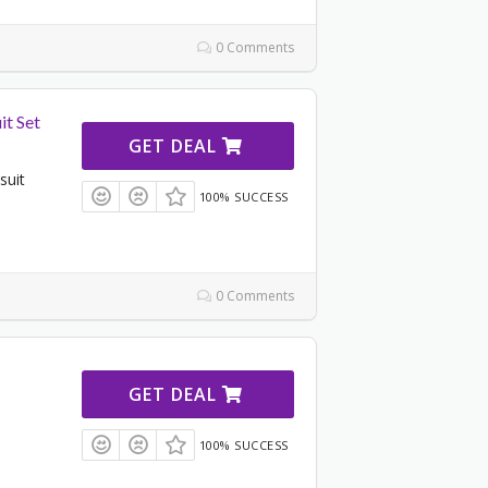
0 Comments
it Set
GET DEAL
suit
100% SUCCESS
0 Comments
GET DEAL
100% SUCCESS