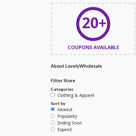
20+
COUPONS AVAILABLE
About LovelyWholesale
Filter Store
Categories
Clothing & Apparel
Sort by
Newest
Popularity
Ending Soon
Expired