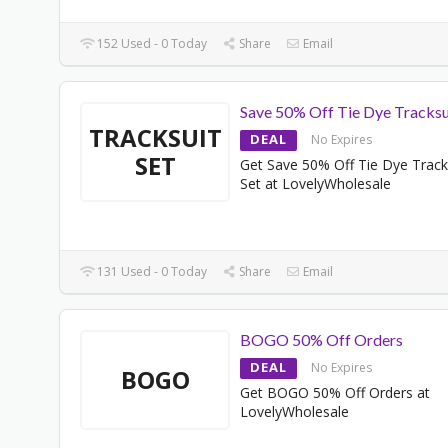
152 Used - 0 Today
Share
Email
Save 50% Off Tie Dye Tracksu
TRACKSUIT
DEAL
No Expires
SET
Get Save 50% Off Tie Dye Track
Set at LovelyWholesale
131 Used - 0 Today
Share
Email
BOGO 50% Off Orders
DEAL
No Expires
BOGO
Get BOGO 50% Off Orders at
LovelyWholesale