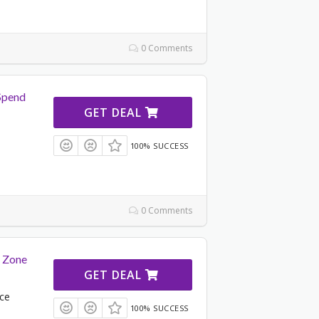
0 Comments
Spend
GET DEAL
100% SUCCESS
u
0 Comments
e Zone
GET DEAL
nce
100% SUCCESS