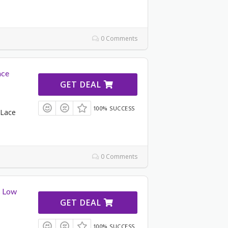
0 Comments
ace
GET DEAL
100% SUCCESS
 Lace
0 Comments
s Low
GET DEAL
100% SUCCESS