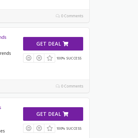
0 Comments
nds
GET DEAL
Trends
100% SUCCESS
0 Comments
s
GET DEAL
100% SUCCESS
ces