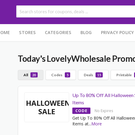
HOME
STORES
CATEGORIES
BLOG
PRIVACY POLICY
Today's LovelyWholesale Prom
All
Codes
Deals
Printable
20
5
15
Up To 80% Off All Halloween 
HALLOWEEN
Items
SALE
CODE
No Expires
Get Up To 80% Off All Hallowee
Items at
...
More