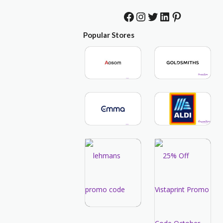
Facebook
Instagram
Twitter
LinkedIn
Pinterest
Popular Stores