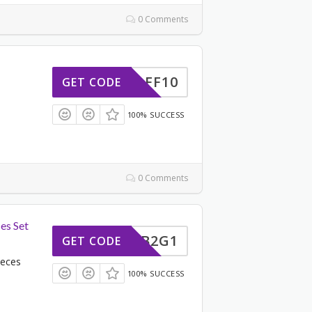
0 Comments
AFF10
GET CODE
100% SUCCESS
0 Comments
es Set
B2G1
GET CODE
ieces
100% SUCCESS