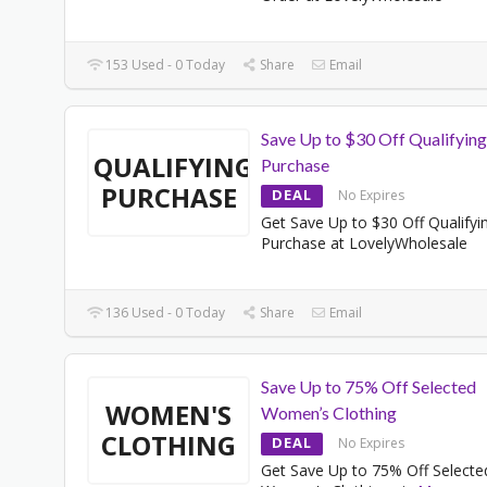
153 Used - 0 Today
Share
Email
Save Up to $30 Off Qualifying
QUALIFYING
Purchase
PURCHASE
DEAL
No Expires
Get Save Up to $30 Off Qualifyi
Purchase at LovelyWholesale
136 Used - 0 Today
Share
Email
Save Up to 75% Off Selected
WOMEN'S
Women’s Clothing
CLOTHING
DEAL
No Expires
Get Save Up to 75% Off Selecte