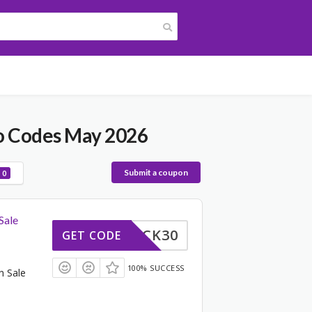
o Codes May 2026
Submit a coupon
0
Sale
TRICK30
GET CODE
100% SUCCESS
n Sale