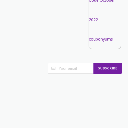
SUBSCRIBE