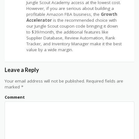
Jungle Scout Academy access at the lowest cost.
However, if you are serious about building a
profitable Amazon FBA business, the
Growth
Accelerator
is the recommended choice with
our Jungle Scout coupon code bringing it down
to $39/month, the additional features like
Supplier Database, Review Automation, Rank
Tracker, and Inventory Manager make it the best
value by a wide margin.
Leave a Reply
Your email address will not be published.
Required fields are
marked
*
Comment