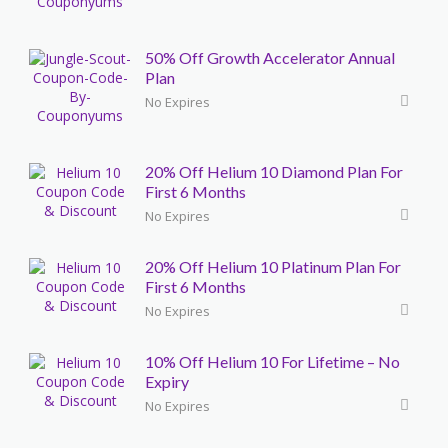
50% Off Growth Accelerator Annual
Plan
No Expires
20% Off Helium 10 Diamond Plan For
First 6 Months
No Expires
20% Off Helium 10 Platinum Plan For
First 6 Months
No Expires
10% Off Helium 10 For Lifetime – No
Expiry
No Expires