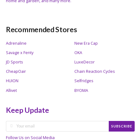
home and garden, and many more.
Recommended Stores
Adrenaline
New Era Cap
Savage x Fenty
OKA
JD Sports
LuxeDecor
CheapOair
Chain Reaction Cycles
HUION
Selfridges
Allivet
BYOMA
Keep Update
SUBSCRIBE
Follow Us on Social Media