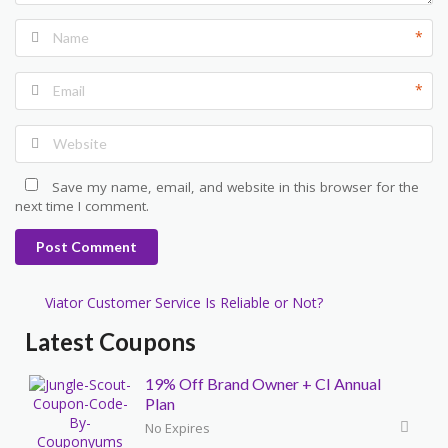
*
*
Save my name, email, and website in this browser for the
next time I comment.
Post Comment
Viator Customer Service Is Reliable or Not?
Latest Coupons
19% Off Brand Owner + CI Annual
Plan
No Expires