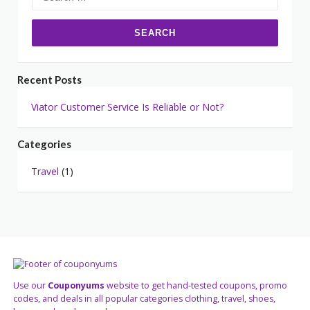
for:
Recent Posts
Viator Customer Service Is Reliable or Not?
Categories
Travel
(1)
Use our
Couponyums
website to get hand-tested coupons, promo
codes, and deals in all popular categories clothing, travel, shoes,