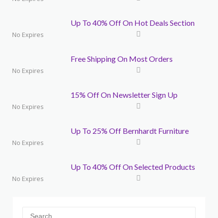
Up To 40% Off On Hot Deals Section
No Expires
Free Shipping On Most Orders
No Expires
15% Off On Newsletter Sign Up
No Expires
Up To 25% Off Bernhardt Furniture
No Expires
Up To 40% Off On Selected Products
No Expires
Search