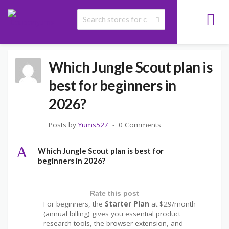
>
>
>
COUPONYUMS
FAQS
JUNGLE SCOUT COUPON CODE FAQS
WHICH
JUNGLE SCOUT PLAN IS BEST FOR BEGINNERS IN 2026?
Which Jungle Scout plan is
best for beginners in
2026?
Posts by
Yums527
0 Comments
A
Which Jungle Scout plan is best for
beginners in 2026?
Rate this post
For beginners, the
Starter Plan
at $29/month
(annual billing) gives you essential product
research tools, the browser extension, and