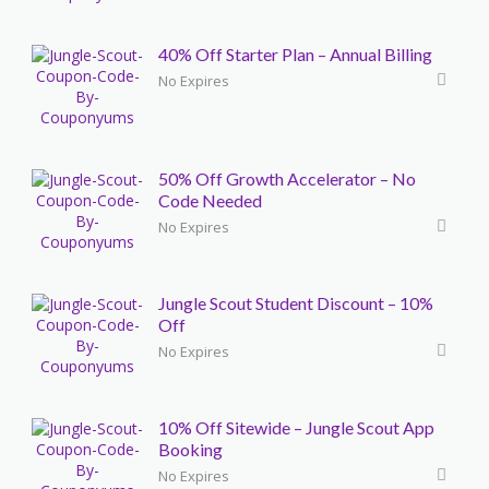
40% Off Starter Plan – Annual Billing
No Expires
50% Off Growth Accelerator – No
Code Needed
No Expires
Jungle Scout Student Discount – 10%
Off
No Expires
10% Off Sitewide – Jungle Scout App
Booking
No Expires