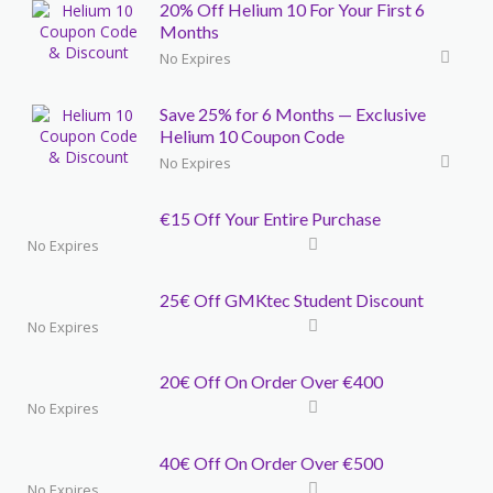
20% Off Helium 10 For Your First 6
Months
No Expires
Save 25% for 6 Months — Exclusive
Helium 10 Coupon Code
No Expires
€15 Off Your Entire Purchase
No Expires
25€ Off GMKtec Student Discount
No Expires
20€ Off On Order Over €400
No Expires
40€ Off On Order Over €500
No Expires