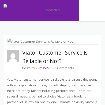
Category: Travel
>
>
COUPONYUMS
BLOG
TRAVEL
Viator Customer Service Is
Reliable or Not?
Posts by
Yums527
0 Comments
Yes, Viator customer service is reliable let’s discuss this point
with an explanation through points step by step because
there are many factors including performance. There are
several reasons behind to choice Viator as a booking
partner. let us explain one by one. Ultimate flexibility Viator is