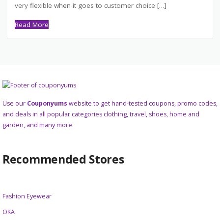
very flexible when it goes to customer choice […]
Read More
Use our
Couponyums
website to get hand-tested coupons, promo codes,
and deals in all popular categories clothing, travel, shoes, home and
garden, and many more.
Recommended Stores
Fashion Eyewear
OKA