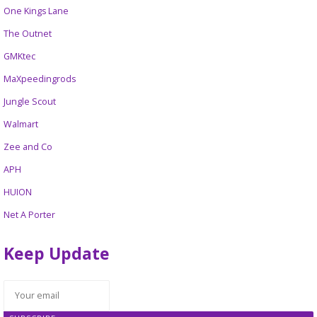
One Kings Lane
The Outnet
GMKtec
MaXpeedingrods
Jungle Scout
Walmart
Zee and Co
APH
HUION
Net A Porter
Keep Update