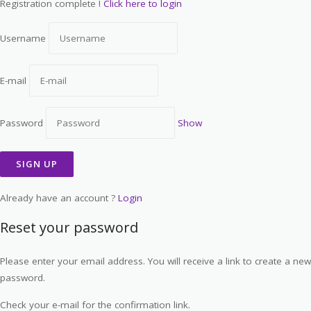
Registration complete !
Click here to login
Username
E-mail
Password
Show
Already have an account ?
Login
Reset your password
Please enter your email address. You will receive a link to create a new
password.
Check your e-mail for the confirmation link.