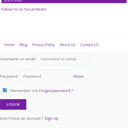
SUBSCRIBE
Follow Us on Social Media
Home
Blog
Privacy Policy
About Us
Contact US
Username or email
Password
Show
Remember me
Forgot password ?
Don't have an account ?
Sign Up