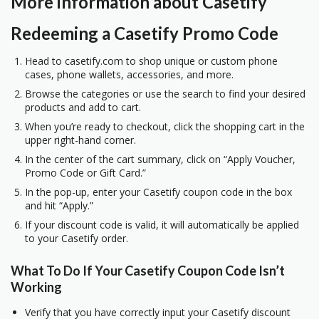
More information about Casetify
Redeeming a Casetify Promo Code
Head to
casetify.com
to shop unique or custom phone
cases, phone wallets, accessories, and more.
Browse the categories or use the search to find your desired
products and add to cart.
When you’re ready to checkout, click the shopping cart in the
upper right-hand corner.
In the center of the cart summary, click on “Apply Voucher,
Promo Code or Gift Card.”
In the pop-up, enter your Casetify coupon code in the box
and hit “Apply.”
If your discount code is valid, it will automatically be applied
to your Casetify order.
What To Do If Your Casetify Coupon Code Isn’t
Working
Verify that you have correctly input your Casetify discount