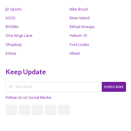
JD Sports
Nike Brazil
ASOS
River Island
BYOMA
Etihad Airways
One Kings Lane
Helium 10
Shopbop
Foot Locker
Emma
Allivet
Keep Update
SUBSCRIBE
Follow Us on Social Media