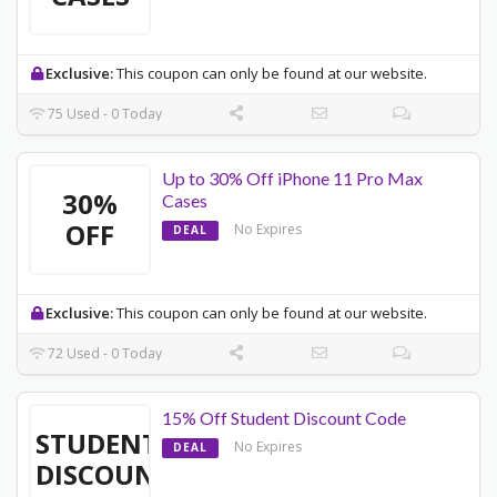
Exclusive:
This coupon can only be found at our website.
75 Used - 0 Today
Up to 30% Off iPhone 11 Pro Max
30%
Cases
OFF
No Expires
DEAL
Exclusive:
This coupon can only be found at our website.
72 Used - 0 Today
15% Off Student Discount Code
STUDENT
No Expires
DEAL
DISCOUNT