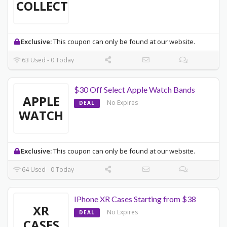
COLLECTION
Exclusive:
This coupon can only be found at our website.
63 Used - 0 Today
$30 Off Select Apple Watch Bands
APPLE
No Expires
DEAL
WATCH
Exclusive:
This coupon can only be found at our website.
64 Used - 0 Today
IPhone XR Cases Starting from $38
XR
No Expires
DEAL
CASES