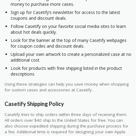
money to purchase more cases.
Sign up for Casetify’s newsletter for access to the latest
coupons and discount deals.
Follow Casetify on your favorite social media sites to learn
about hot deals quickly.
Look for the banner at the top of many Casetify webpages
for coupon codes and discount deals.
Upload your own artwork to create a personalized case at no
additional cost.
Look for products with free shipping listed in the product
descriptions.
Using these strategies can help you save money when shopping
for custom cases and accessories at Casetify.
Casetify Shipping Policy
Casetify tries to ship orders within three days of receiving them.
All orders over $40 ship to the United States for free. You can
also choose expedited shipping during the purchase process for
a fee. Additional time is required for designing your own Apple