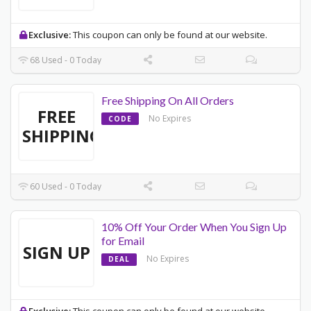
Exclusive:
This coupon can only be found at our website.
68 Used - 0 Today
Free Shipping On All Orders
FREE
No Expires
CODE
SHIPPING
60 Used - 0 Today
10% Off Your Order When You Sign Up
for Email
SIGN UP
No Expires
DEAL
Exclusive:
This coupon can only be found at our website.