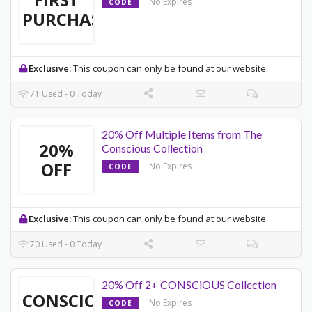
No Expires
CODE
PURCHASE
Exclusive:
This coupon can only be found at our website.
71 Used - 0 Today
20% Off Multiple Items from The
20%
Conscious Collection
OFF
No Expires
CODE
Exclusive:
This coupon can only be found at our website.
70 Used - 0 Today
20% Off 2+ CONSCiOUS Collection
CONSCIOUS
No Expires
CODE