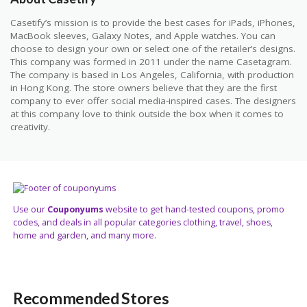
Casetify’s mission is to provide the best cases for iPads, iPhones,
MacBook sleeves, Galaxy Notes, and Apple watches. You can
choose to design your own or select one of the retailer’s designs.
This company was formed in 2011 under the name Casetagram.
The company is based in Los Angeles, California, with production
in Hong Kong. The store owners believe that they are the first
company to ever offer social media-inspired cases. The designers
at this company love to think outside the box when it comes to
creativity.
Use our
Couponyums
website to get hand-tested coupons, promo
codes, and deals in all popular categories clothing, travel, shoes,
home and garden, and many more.
Recommended Stores