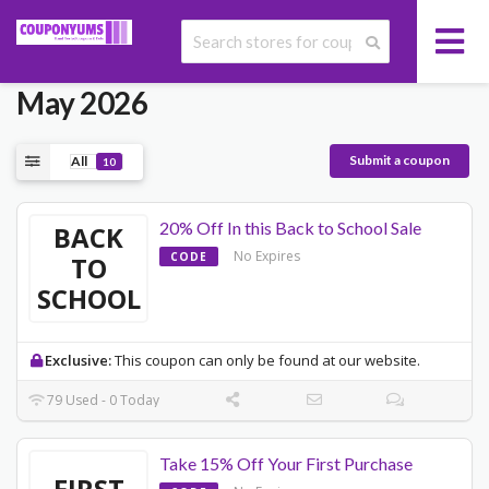
Today's Casetify Promo Codes
May 2026
Submit a coupon
All
10
20% Off In this Back to School Sale
BACK
No Expires
CODE
TO
SCHOOL
Exclusive:
This coupon can only be found at our website.
79 Used - 0 Today
Take 15% Off Your First Purchase
FIRST