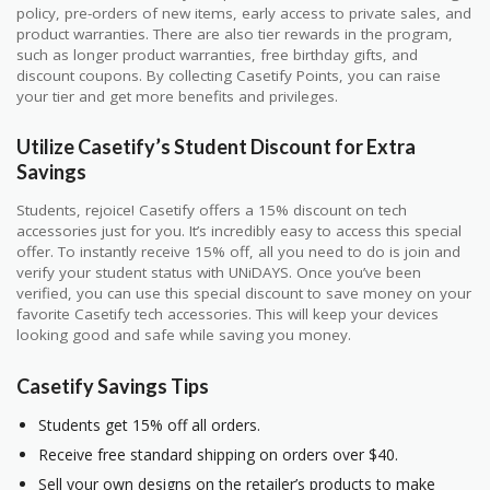
policy, pre-orders of new items, early access to private sales, and
product warranties. There are also tier rewards in the program,
such as longer product warranties, free birthday gifts, and
discount coupons. By collecting Casetify Points, you can raise
your tier and get more benefits and privileges.
Utilize Casetify’s Student Discount for Extra
Savings
Students, rejoice! Casetify offers a 15% discount on tech
accessories just for you. It’s incredibly easy to access this special
offer. To instantly receive 15% off, all you need to do is join and
verify your student status with UNiDAYS. Once you’ve been
verified, you can use this special discount to save money on your
favorite Casetify tech accessories. This will keep your devices
looking good and safe while saving you money.
Casetify Savings Tips
Students get 15% off all orders.
Receive free standard shipping on orders over $40.
Sell your own designs on the retailer’s products to make