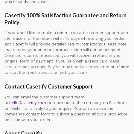
watch bands and cases.
Casetify 100% Satisfaction Guarantee and Return
Policy
If you would like to make a return, contact customer support with
the reason for the return within 10 days of receiving your order,
and Casetify will provide detailed return instructions. Please note
that returns without prior communication will not be accepted.
Once the return is processed, you will receive a refund in your
original form of payment. If you paid with a credit card, debit
card, or bank account, PayPal may need a certain amount of time
to start the credit transaction with your bank.
Contact Casetify Customer Support
You can email the customer support team
at
hello@casetify.com
or reach out to the company on Facebook
or Twitter for a reply to your inquiry. You can also use the
company’s contact form to submit a question about a product or
an issue with your order.
About Casetify