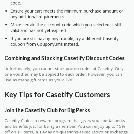
code.
Ensure your cart meets the minimum purchase amount or
any additional requirements.
Make certain the discount code which you selected is still
valid and has not yet expired.
If you are still having any trouble, try a different Casetify
coupon from Couponyums instead.
Combining and Stacking Casetify Discount Codes
Unfortunately, you cannot stack promo codes at Casetify. Only
one voucher may be applied to each order. However, you can
use as many gift cards as you’d like.
Key Tips for Casetify Customers
Join the Casetify Club for Big Perks
Casetify Club is a rewards program that gives you special perks
and benefits just for being a member. You can enjoy up to 15%
off on all items, a 10-day no-questions-asked return or exchange