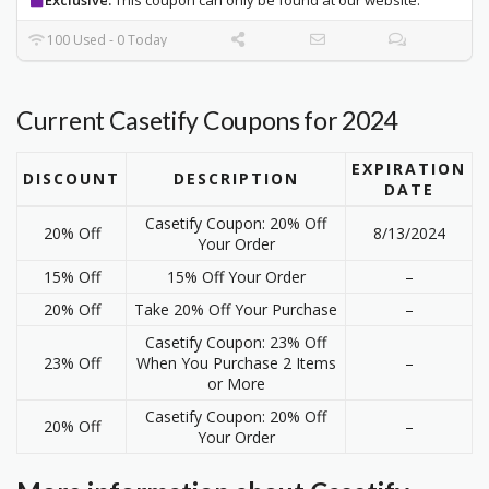
100 Used - 0 Today
Current Casetify Coupons for 2024
EXPIRATION
DISCOUNT
DESCRIPTION
DATE
Casetify Coupon: 20% Off
20% Off
8/13/2024
Your Order
15% Off
15% Off Your Order
–
20% Off
Take 20% Off Your Purchase
–
Casetify Coupon: 23% Off
23% Off
When You Purchase 2 Items
–
or More
Casetify Coupon: 20% Off
20% Off
–
Your Order