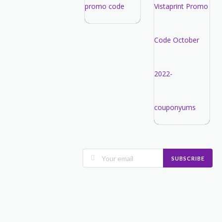
SUBSCRIBE