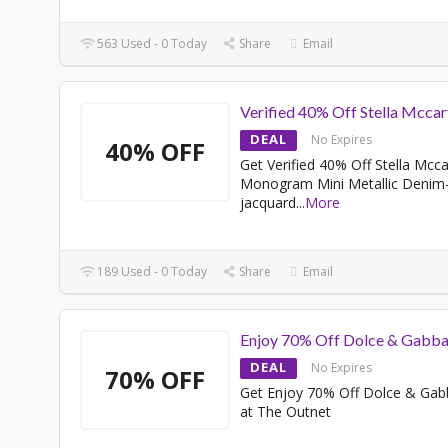
563 Used - 0 Today
Share
Email
Verified 40% Off Stella Mcca
DEAL
No Expires
40% OFF
Get Verified 40% Off Stella Mcc
Monogram Mini Metallic Denim
jacquard
...
More
189 Used - 0 Today
Share
Email
Enjoy 70% Off Dolce & Gabb
DEAL
No Expires
70% OFF
Get Enjoy 70% Off Dolce & Ga
at The Outnet