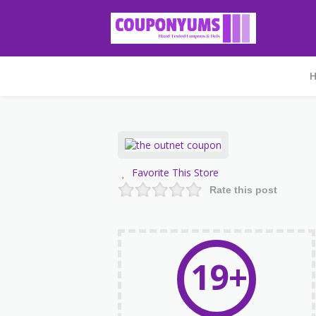
Favorite This Store
Rate this post
19+