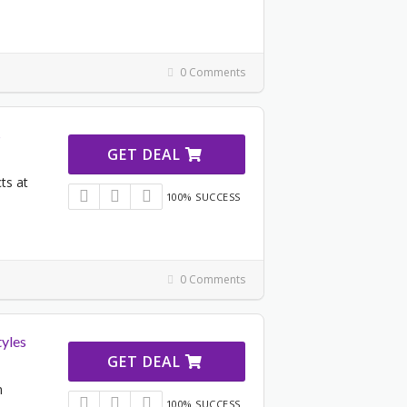
0 Comments
s
GET DEAL
ts at
100% SUCCESS
0 Comments
tyles
GET DEAL
n
100% SUCCESS