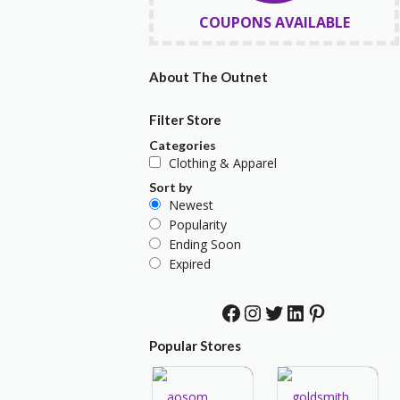
COUPONS AVAILABLE
About The Outnet
Filter Store
Categories
Clothing & Apparel
Sort by
Newest
Popularity
Ending Soon
Expired
Facebook
Instagram
Twitter
LinkedIn
Pinterest
Popular Stores