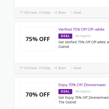
158 Used - 0 Today
Share
Email
Verified 75% Off Off-white
DEAL
No Expires
75% OFF
Get Verified 75% Off Off-white 
Outnet
150 Used - 0 Today
Share
Email
Enjoy 70% Off Zimmermann
DEAL
No Expires
70% OFF
Get Enjoy 70% Off Zimmermann
The Outnet