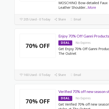
MOSCHINO Bow-detailed Faux
Leather Shoulder
...
More
205 Used - 0 Today
Share
Email
Enjoy 70% Off Ganni Product
DEAL
No Expires
70% OFF
Get Enjoy 70% Off Ganni Produc
The Outnet
160 Used - 0 Today
Share
Email
Verified 70% off new season s
DEAL
No Expires
70% OFF
Get Verified 70% off new seaso
styles at The Outnet