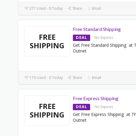
277 Used - 0 Today
Share
Email
Free Standard Shipping
FREE
DEAL
No Expires
SHIPPING
Get Free Standard Shipping at 
Outnet
170 Used - 0 Today
Share
Email
Free Express Shipping
FREE
DEAL
No Expires
SHIPPING
Get Free Express Shipping at T
Outnet