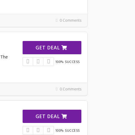
0 Comments
GET DEAL
 The
100% SUCCESS
0 Comments
GET DEAL
100% SUCCESS