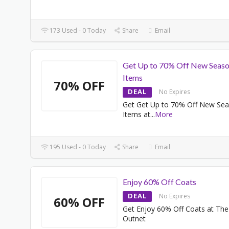
173 Used - 0 Today
Share
Email
Get Up to 70% Off New Seas
Items
70% OFF
DEAL
No Expires
Get Get Up to 70% Off New Se
Items at
...
More
195 Used - 0 Today
Share
Email
Enjoy 60% Off Coats
DEAL
No Expires
60% OFF
Get Enjoy 60% Off Coats at The
Outnet