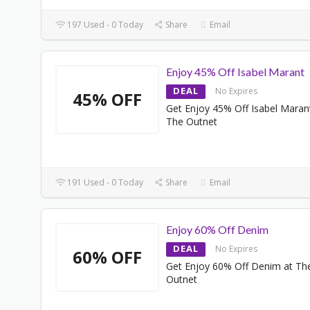
197 Used - 0 Today
Share
Email
Enjoy 45% Off Isabel Marant
DEAL
No Expires
45% OFF
Get Enjoy 45% Off Isabel Maran
The Outnet
191 Used - 0 Today
Share
Email
Enjoy 60% Off Denim
DEAL
No Expires
60% OFF
Get Enjoy 60% Off Denim at Th
Outnet