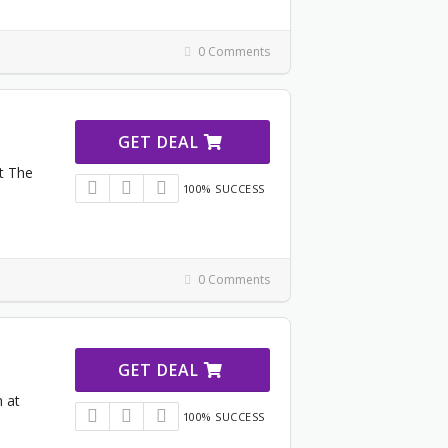
0 Comments
GET DEAL
at The
100% SUCCESS
0 Comments
GET DEAL
 at
100% SUCCESS