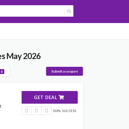
es May 2026
Submit a coupon
0
GET DEAL
t
100% SUCCESS