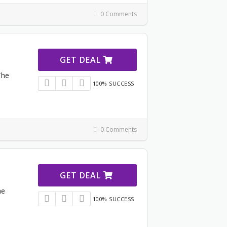
0 Comments
GET DEAL
The
100% SUCCESS
0 Comments
GET DEAL
he
100% SUCCESS