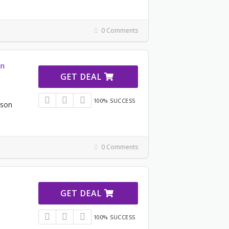
0 Comments
on
GET DEAL
100% SUCCESS
ason
0 Comments
GET DEAL
100% SUCCESS