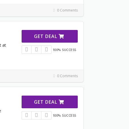
0 Comments
GET DEAL
t at
100% SUCCESS
0 Comments
GET DEAL
e
100% SUCCESS