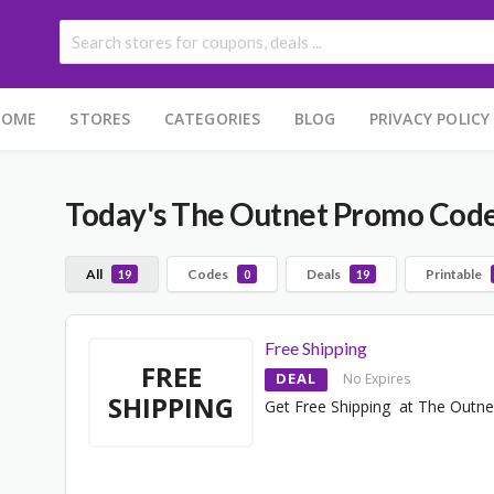
HOME
STORES
CATEGORIES
BLOG
PRIVACY POLICY
Today's The Outnet Promo Cod
All
Codes
Deals
Printable
19
0
19
Free Shipping
FREE
DEAL
No Expires
SHIPPING
Get Free Shipping at The Outne