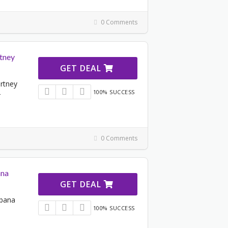
0 Comments
rtney
GET DEAL
artney
100% SUCCESS
-
0 Comments
ana
GET DEAL
bbana
100% SUCCESS