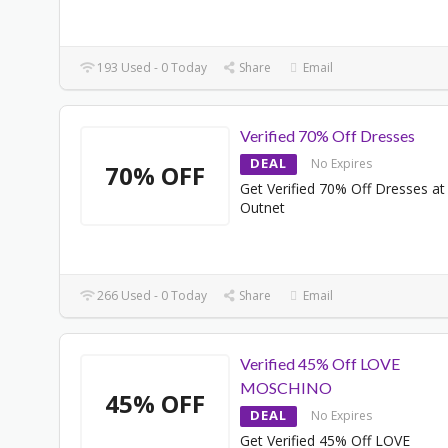
193 Used - 0 Today
Share
Email
Verified 70% Off Dresses
DEAL
No Expires
70% OFF
Get Verified 70% Off Dresses at
Outnet
266 Used - 0 Today
Share
Email
Verified 45% Off LOVE
MOSCHINO
45% OFF
DEAL
No Expires
Get Verified 45% Off LOVE