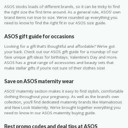
ASOS stocks loads of different brands, so it can be tricky to find
the right size the first time around. As a general rule, ASOS’ own
brand items run true to size. We’ve rounded up everything you
need to know to find the right fit in our ASOS size guide.
ASOS gift guide for occasions
Looking for a gift that’s thoughtful and affordable? We’ve got
your back. Check out our ASOS gift guide for a roundup of our
fave unique gift ideas for birthdays, Valentine’s Day and more.
ASOS has a great range of accessories and beauty sets that
make stellar gifts if you’re not sure of their clothes size!
Save on ASOS maternity wear
ASOS’ maternity section makes it easy to find stylish, comfortable
clothing throughout your pregnancy. As well as the brand’s own
collection, you’ll find dedicated maternity brands like Mamalicious
and New Look Maternity. We’ve brought together everything you
need to know in our ASOS maternity buying guide.
Best promo codes and deal tips at ASOS