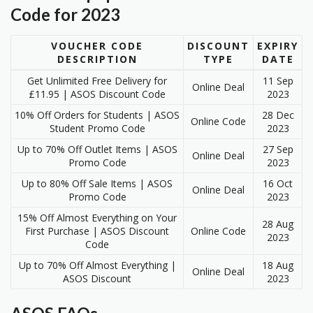
Code for 2023
VOUCHER CODE
DISCOUNT
EXPIRY
DESCRIPTION
TYPE
DATE
Get Unlimited Free Delivery for
11 Sep
Online Deal
£11.95 | ASOS Discount Code
2023
10% Off Orders for Students | ASOS
28 Dec
Online Code
Student Promo Code
2023
Up to 70% Off Outlet Items | ASOS
27 Sep
Online Deal
Promo Code
2023
Up to 80% Off Sale Items | ASOS
16 Oct
Online Deal
Promo Code
2023
15% Off Almost Everything on Your
28 Aug
First Purchase | ASOS Discount
Online Code
2023
Code
Up to 70% Off Almost Everything |
18 Aug
Online Deal
ASOS Discount
2023