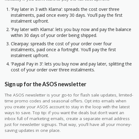
‘Pay later in 3 with Klarna’: spreads the cost over three
instalments, paid once every 30 days. You’ll pay the first
instalment upfront.
‘Pay later with Klarna’: lets you buy now and pay the balance
within 30 days of your order being shipped.
Clearpay: spreads the cost of your order over four
instalments, paid once a fortnight. You’ll pay the first
instalment upfront.
‘Paypal Pay in 3’: lets you buy now and pay later, splitting the
cost of your order over three instalments.
Sign up for the ASOS newsletter
The ASOS newsletter is your go-to for flash sale updates, limited-
time promo codes and seasonal offers. Opt into emails when
you create your ASOS account to stay in the loop with the latest
ways to save. Top tip: if you want the deals but don’t want an
inbox full of marketing emails, create a separate email address
just for newsletter signups. That way, you’ll have all your money-
saving updates in one place.