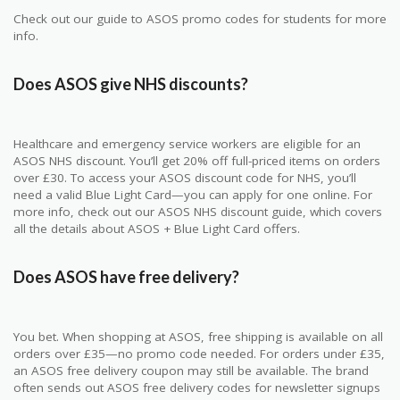
Check out our guide to ASOS promo codes for students for more
info.
Does ASOS give NHS discounts?
Healthcare and emergency service workers are eligible for an
ASOS NHS discount. You’ll get 20% off full-priced items on orders
over £30. To access your ASOS discount code for NHS, you’ll
need a valid Blue Light Card—you can apply for one online. For
more info, check out our ASOS NHS discount guide, which covers
all the details about ASOS + Blue Light Card offers.
Does ASOS have free delivery?
You bet. When shopping at ASOS, free shipping is available on all
orders over £35—no promo code needed. For orders under £35,
an ASOS free delivery coupon may still be available. The brand
often sends out ASOS free delivery codes for newsletter signups