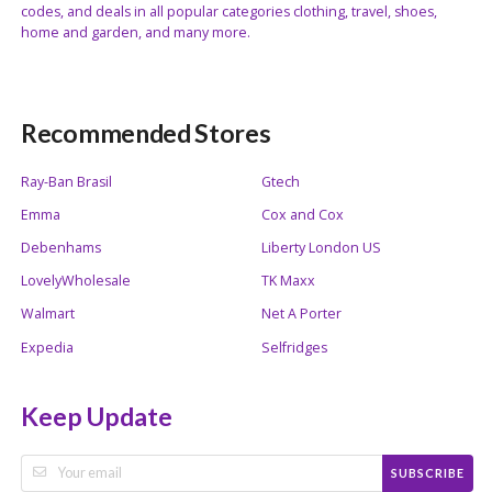
codes, and deals in all popular categories clothing, travel, shoes,
home and garden, and many more.
Recommended Stores
Ray-Ban Brasil
Gtech
Emma
Cox and Cox
Debenhams
Liberty London US
LovelyWholesale
TK Maxx
Walmart
Net A Porter
Expedia
Selfridges
Keep Update
SUBSCRIBE