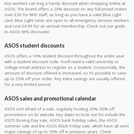
Key workers can bag a handy discount when shopping online at
ASOS. The brand offers a 20% discount on any full-priced orders
over £30 for NHS staff, as long as you have a valid Blue Light
card. Blue Light cards are open to all emergency services workers
and cost £4.99 for an annual membership. Check out our guide
to ASOS NHS discounts!
ASOS student discounts
ASOS offers a 10% student discount throughout the entire year
with a student discount code. You’ll need a valid university or
college email address to register as a student. Occasionally, the
amount of discount offered is increased, so it’s possible to save
up to 25% off your order. Any extra savings are usually offered
for a very limited period.
ASOS sales and promotional calendar
ASOS isn’t afraid of a sale, regularly hosting 20%–50% off
promotions on its website. Key dates to look out for include the
ASOS Boxing Day sale, ASOS bank holiday sales, the ASOS
summer sale and the ASOS Black Friday sale, which have all seen
major savings of up to 70% off in previous years. Check