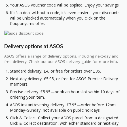
Your ASOS voucher code will be applied. Enjoy your savings!
If it’s a deal without a code, it’s even easier—your discounts
will be unlocked automatically when you click on the
Couponyums offer.
Delivery options at ASOS
ASOS offers a range of delivery options, including next-day and
free delivery. Check out our ASOS delivery guide for more info.
Standard delivery. £4, or free for orders over £35.
Next-day delivery. £5.95, or free for ASOS Premier Delivery
members.
Precise delivery. £5.95—book an hour slot within 10 days of
ordering your item.
ASOS instant/evening delivery. £7.95—order before 12pm
Monday–Sunday, not available on public holidays.
Click & Collect. Collect your ASOS parcel from a designated
Click & Collect destination, with either standard or next-day