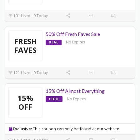
101 Used - 0 Today
50% Off Fresh Faves Sale
FRESH
No Expires
DEAL
FAVES
121 Used - 0 Today
15% Off Almost Everything
15%
No Expires
CODE
OFF
Exclusive:
This coupon can only be found at our website.