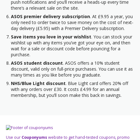
push notifications and you’ll receive a heads-up every time
there’s a relevant sale on the site.
ASOS premier delivery subscription
. At £9.95 a year, you
only need to order twice to save money on the cost of next-
day delivery (£5.95) with a Premier Delivery subscription.
Save items you love in your wishlist
. You can stock your
wishlist up with any items you’ve got your eye on, and then
wait for a sale or discount code before pouncing for a
purchase.
ASOS student discount
. ASOS offers a 10% student
discount, valid only on full-price purchases. You can use it as
many times as you like before you graduate.
NHS/Blue Light discount
. Blue Light card offers 20% off
with any orders over £30. It costs £4.99 for an annual
membership, but you’ll soon make this back in savings.
Use our
Couponyums
website to get hand-tested coupons, promo