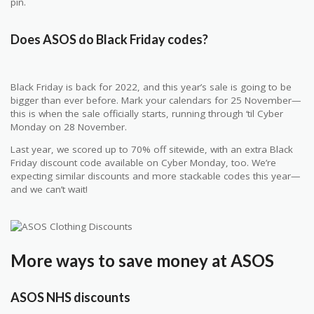
pin.
Does ASOS do Black Friday codes?
Black Friday is back for 2022, and this year’s sale is going to be
bigger than ever before. Mark your calendars for 25 November—
this is when the sale officially starts, running through ‘til Cyber
Monday on 28 November.
Last year, we scored up to 70% off sitewide, with an extra Black
Friday discount code available on Cyber Monday, too. We’re
expecting similar discounts and more stackable codes this year—
and we can’t wait!
More ways to save money at ASOS
ASOS NHS discounts