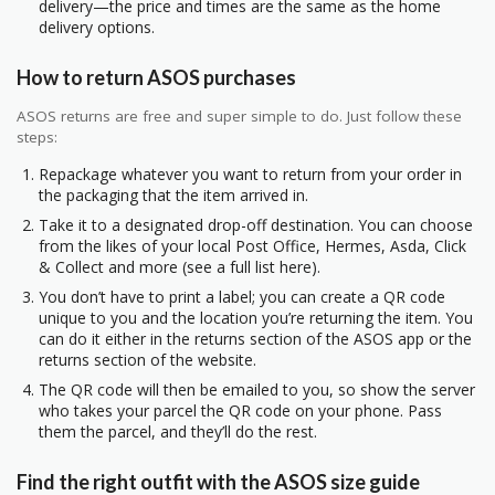
delivery—the price and times are the same as the home
delivery options.
How to return ASOS purchases
ASOS returns are free and super simple to do. Just follow these
steps:
Repackage whatever you want to return from your order in
the packaging that the item arrived in.
Take it to a designated drop-off destination. You can choose
from the likes of your local Post Office, Hermes, Asda, Click
& Collect and more (see a full list here).
You don’t have to print a label; you can create a QR code
unique to you and the location you’re returning the item. You
can do it either in the returns section of the ASOS app or the
returns section of the website.
The QR code will then be emailed to you, so show the server
who takes your parcel the QR code on your phone. Pass
them the parcel, and they’ll do the rest.
Find the right outfit with the ASOS size guide