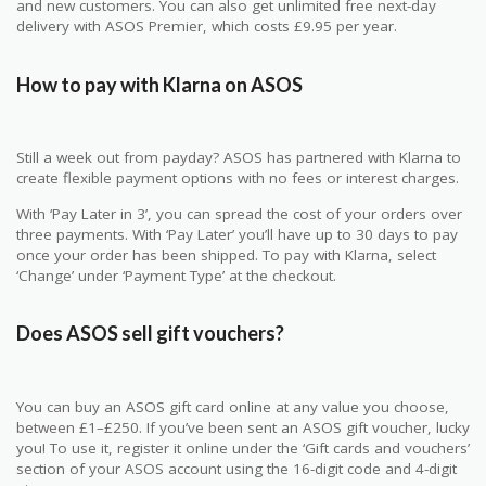
and new customers. You can also get unlimited free next-day
delivery with ASOS Premier, which costs £9.95 per year.
How to pay with Klarna on ASOS
Still a week out from payday? ASOS has partnered with Klarna to
create flexible payment options with no fees or interest charges.
With ‘Pay Later in 3’, you can spread the cost of your orders over
three payments. With ‘Pay Later’ you’ll have up to 30 days to pay
once your order has been shipped. To pay with Klarna, select
‘Change’ under ‘Payment Type’ at the checkout.
Does ASOS sell gift vouchers?
You can buy an ASOS gift card online at any value you choose,
between £1–£250. If you’ve been sent an ASOS gift voucher, lucky
you! To use it, register it online under the ‘Gift cards and vouchers’
section of your ASOS account using the 16-digit code and 4-digit