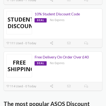
131 Used - 1 Today
10% Student Discount Code
STUDENT
No Expires
DEAL
DISCOUNT
111 Used - 0 Today
Free Delivery On Order Over £40
FREE
No Expires
DEAL
SHIPPING
114 Used - 0 Today
The most popular ASOS Discount