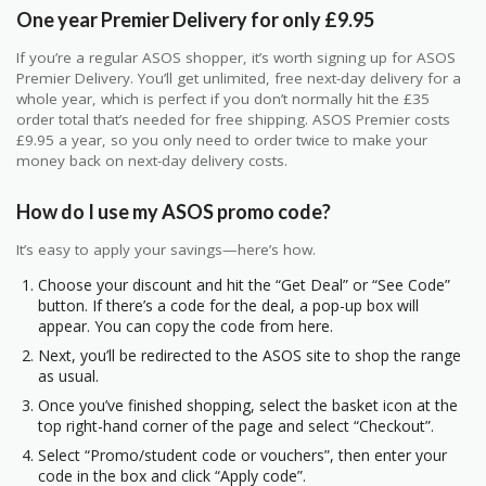
One year Premier Delivery for only £9.95
If you’re a regular ASOS shopper, it’s worth signing up for ASOS
Premier Delivery. You’ll get unlimited, free next-day delivery for a
whole year, which is perfect if you don’t normally hit the £35
order total that’s needed for free shipping. ASOS Premier costs
£9.95 a year, so you only need to order twice to make your
money back on next-day delivery costs.
How do I use my ASOS promo code?
It’s easy to apply your savings—here’s how.
Choose your discount and hit the “Get Deal” or “See Code”
button. If there’s a code for the deal, a pop-up box will
appear. You can copy the code from here.
Next, you’ll be redirected to the ASOS site to shop the range
as usual.
Once you’ve finished shopping, select the basket icon at the
top right-hand corner of the page and select “Checkout”.
Select “Promo/student code or vouchers”, then enter your
code in the box and click “Apply code”.