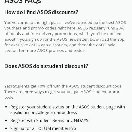
ASOS FAQs
How do I find ASOS discounts?
You’ve come to the right place—we’ve rounded up the best ASOS
vouchers and promo codes right here! ASOS regularly runs 20%
off deals and free delivery promotions, which you’ll be notified
about if you sign up for the ASOS newsletter. Download the app
for exclusive ASOS app discounts, and check the ASOS sale
section for more ASOS promos and codes.
Does ASOS do a student discount?
Yes! Students get 10% off with the ASOS student discount code.
There are three ways to get your unique ASOS student promo
code:
Register your student status on the ASOS student page with
a valid uni or college email address
Register with Student Beans or UNiDAYS
Sign up for a TOTUM membership