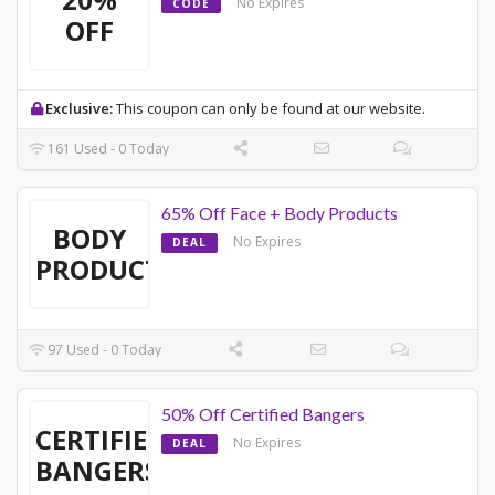
No Expires
CODE
OFF
Exclusive:
This coupon can only be found at our website.
161 Used - 0 Today
65% Off Face + Body Products
BODY
No Expires
DEAL
PRODUCTS
97 Used - 0 Today
50% Off Certified Bangers
CERTIFIED
No Expires
DEAL
BANGERS