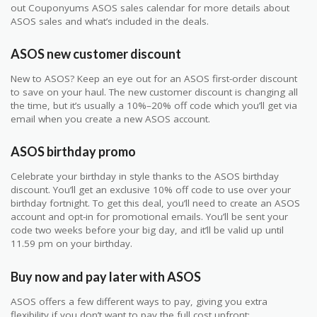
out Couponyums ASOS sales calendar for more details about
ASOS sales and what’s included in the deals.
ASOS new customer discount
New to ASOS? Keep an eye out for an ASOS first-order discount
to save on your haul. The new customer discount is changing all
the time, but it’s usually a 10%–20% off code which you’ll get via
email when you create a new ASOS account.
ASOS birthday promo
Celebrate your birthday in style thanks to the ASOS birthday
discount. You’ll get an exclusive 10% off code to use over your
birthday fortnight. To get this deal, you’ll need to create an ASOS
account and opt-in for promotional emails. You’ll be sent your
code two weeks before your big day, and it’ll be valid up until
11.59 pm on your birthday.
Buy now and pay later with ASOS
ASOS offers a few different ways to pay, giving you extra
flexibility if you don’t want to pay the full cost upfront: