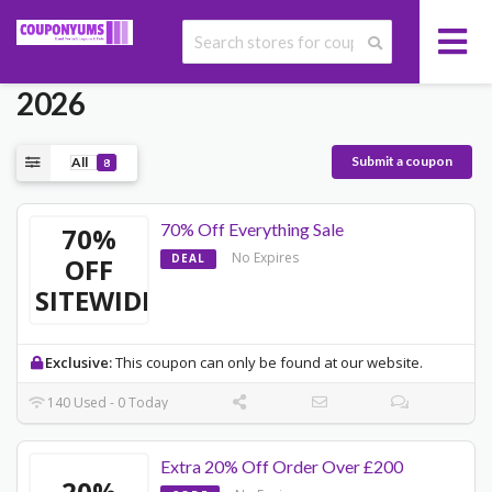
Today's ASOS Promo Codes May
2026
Submit a coupon
All
8
70% Off Everything Sale
70%
No Expires
DEAL
OFF
SITEWIDE
Exclusive:
This coupon can only be found at our website.
140 Used - 0 Today
Extra 20% Off Order Over £200
20%