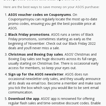
Here are the best ways to save money on your ASOS purchase:
ASOS voucher codes on Couponyums
. On
Couponyumsyou can regularly locate the most up-to-date
promo codes, ensuring you get the best possible price at
ASOS.
Black Friday promotions
. ASOS runs a series of Black
Friday promotions, sometimes starting as early as the
beginning of November. Check out our Black Friday 2022
deals and you’ll never miss a sale.
Christmas and Boxing Day sales
. ASOS’ Christmas and
Boxing Day sales see huge discounts across its full range,
usually starting on Christmas Eve. There is occasional early
access for members, so keep your eyes out.
Sign up for the ASOS newsletter
. ASOS does run
occasional newsletter-only sales, and they usually announce
all its deals via email too. Become a member and make sure
you tick the box which says you would like to be sent email
communication.
Download the app
. ASOS’ app is renowned for offering
regular flash sales and time-sensitive discount codes. Enable