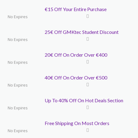
€15 Off Your Entire Purchase
No Expires
25€ Off GMKtec Student Discount
No Expires
20€ Off On Order Over €400
No Expires
40€ Off On Order Over €500
No Expires
Up To 40% Off On Hot Deals Section
No Expires
Free Shipping On Most Orders
No Expires