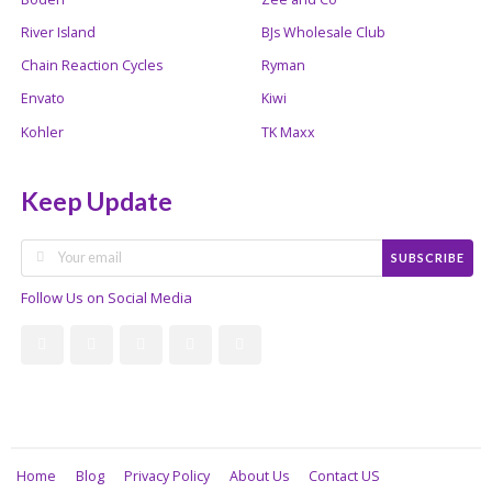
River Island
BJs Wholesale Club
Chain Reaction Cycles
Ryman
Envato
Kiwi
Kohler
TK Maxx
Keep Update
SUBSCRIBE
Follow Us on Social Media
Home
Blog
Privacy Policy
About Us
Contact US