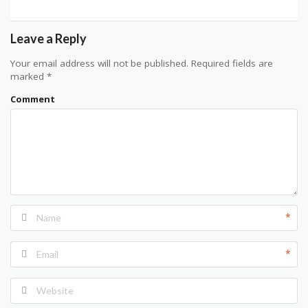
Leave a Reply
Your email address will not be published.
Required fields are
marked
*
Comment
*
*