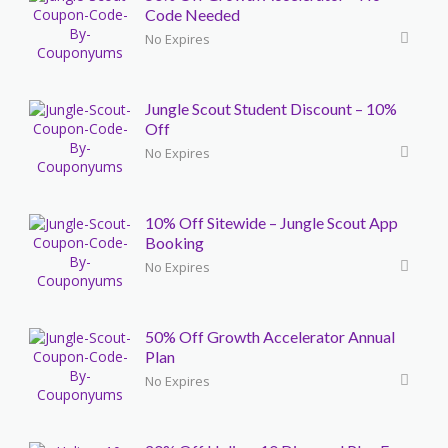
Code Needed
No Expires
Jungle Scout Student Discount – 10%
Off
No Expires
10% Off Sitewide – Jungle Scout App
Booking
No Expires
50% Off Growth Accelerator Annual
Plan
No Expires