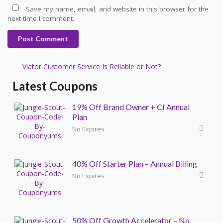
Save my name, email, and website in this browser for the
next time I comment.
Post Comment
Viator Customer Service Is Reliable or Not?
Latest Coupons
19% Off Brand Owner + CI Annual
Plan
No Expires
40% Off Starter Plan – Annual Billing
No Expires
50% Off Growth Accelerator – No