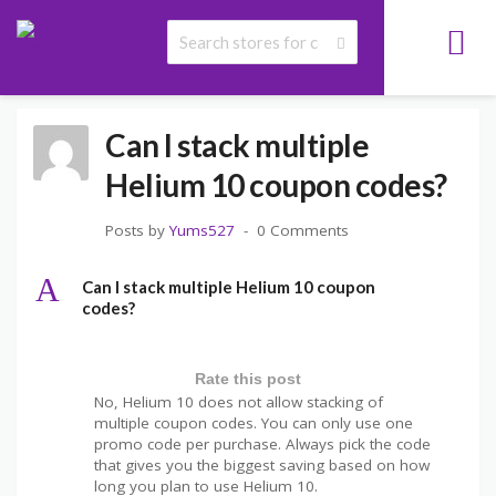
>
>
>
COUPONYUMS
FAQS
HELIUM 10 COUPON CODE FAQS
CAN I STACK
MULTIPLE HELIUM 10 COUPON CODES?
Can I stack multiple
Helium 10 coupon codes?
Posts by
Yums527
0 Comments
A
Can I stack multiple Helium 10 coupon
codes?
Rate this post
No, Helium 10 does not allow stacking of
multiple coupon codes. You can only use one
promo code per purchase. Always pick the code
that gives you the biggest saving based on how
long you plan to use Helium 10.