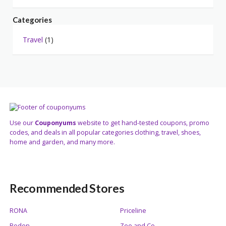
Categories
Travel
(1)
Use our
Couponyums
website to get hand-tested coupons, promo
codes, and deals in all popular categories clothing, travel, shoes,
home and garden, and many more.
Recommended Stores
RONA
Priceline
Boden
Zee and Co