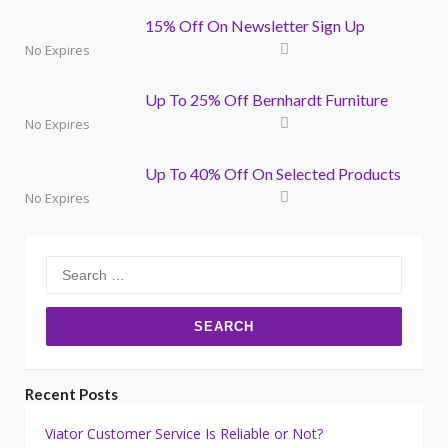
15% Off On Newsletter Sign Up
No Expires
Up To 25% Off Bernhardt Furniture
No Expires
Up To 40% Off On Selected Products
No Expires
Search
for:
Recent Posts
Viator Customer Service Is Reliable or Not?