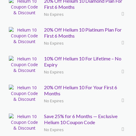
20% Off Helium 10 Diamond Plan For
First 6 Months
No Expires
20% Off Helium 10 Platinum Plan For
First 6 Months
No Expires
10% Off Helium 10 For Lifetime – No
Expiry
No Expires
20% Off Helium 10 For Your First 6
Months
No Expires
Save 25% for 6 Months — Exclusive
Helium 10 Coupon Code
No Expires