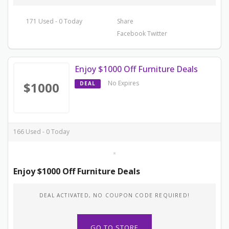
171 Used - 0 Today
Share
Facebook
Twitter
Enjoy $1000 Off Furniture Deals
No Expires
$1000
DEAL
166 Used - 0 Today
Enjoy $1000 Off Furniture Deals
DEAL ACTIVATED, NO COUPON CODE REQUIRED!
GO TO STORE