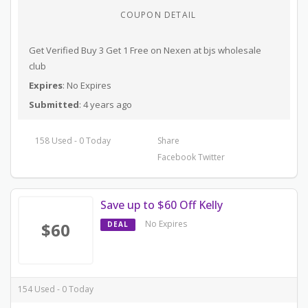
COUPON DETAIL
Get Verified Buy 3 Get 1 Free on Nexen at bjs wholesale
club
Expires
: No Expires
Submitted
: 4 years ago
158 Used - 0 Today
Share
Facebook
Twitter
Save up to $60 Off Kelly
No Expires
$60
DEAL
154 Used - 0 Today