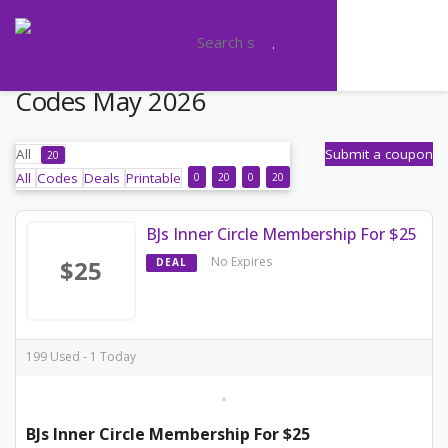
Today's BJs Wholesale Club Promo
Codes May 2026
All
Submit a coupon
20
All
Codes
Deals
Printable
0
20
0
20
BJs Inner Circle Membership For $25
No Expires
$25
DEAL
199 Used - 1 Today
BJs Inner Circle Membership For $25