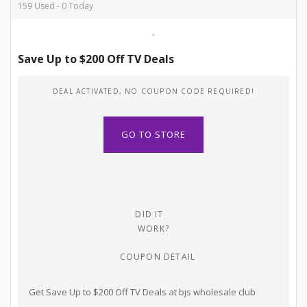
159 Used - 0 Today
Save Up to $200 Off TV Deals
DEAL ACTIVATED, NO COUPON CODE REQUIRED!
GO TO STORE
DID IT
WORK?
COUPON DETAIL
Get Save Up to $200 Off TV Deals at bjs wholesale club