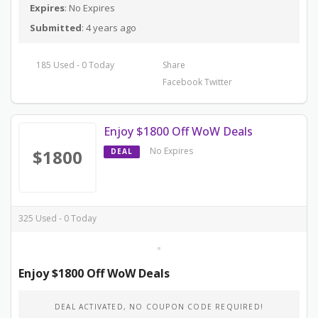
Expires
: No Expires
Submitted
: 4 years ago
185 Used - 0 Today
Share
Facebook
Twitter
Enjoy $1800 Off WoW Deals
No Expires
$1800
DEAL
325 Used - 0 Today
Enjoy $1800 Off WoW Deals
DEAL ACTIVATED, NO COUPON CODE REQUIRED!