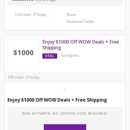
154 Used - 0 Today
Share
Facebook
Twitter
Enjoy $1000 Off WOW Deals + Free
Shipping
$1000
No Expires
DEAL
195 Used - 0 Today
Enjoy $1000 Off WOW Deals + Free Shipping
DEAL ACTIVATED, NO COUPON CODE REQUIRED!