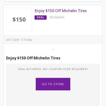
Enjoy $150 Off Michelin Tires
No Expires
$150
DEAL
201 Used - 0 Today
Enjoy $150 Off Michelin Tires
DEAL ACTIVATED, NO COUPON CODE REQUIRED!
GO TO STORE