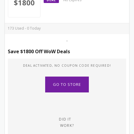
$1800
DEAL
173 Used - 0 Today
Save $1800 Off WoW Deals
DEAL ACTIVATED, NO COUPON CODE REQUIRED!
GO TO STORE
DID IT
WORK?