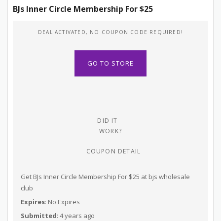
BJs Inner Circle Membership For $25
DEAL ACTIVATED, NO COUPON CODE REQUIRED!
GO TO STORE
DID IT
WORK?
COUPON DETAIL
Get BJs Inner Circle Membership For $25 at bjs wholesale
club
Expires
: No Expires
Submitted
: 4 years ago