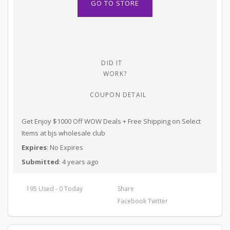
GO TO STORE
DID IT
WORK?
COUPON DETAIL
Get Enjoy $1000 Off WOW Deals + Free Shipping on Select
Items at bjs wholesale club
Expires
: No Expires
Submitted
: 4 years ago
195 Used - 0 Today
Share
Facebook
Twitter