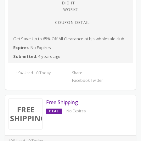
DID IT
WORK?
COUPON DETAIL
Get Save Up to 65% Off All Clearance at bjs wholesale club
Expires
: No Expires
Submitted
: 4 years ago
194 Used - 0 Today
Share
Facebook
Twitter
Free Shipping
FREE
No Expires
DEAL
SHIPPING
196 Used - 0 Today