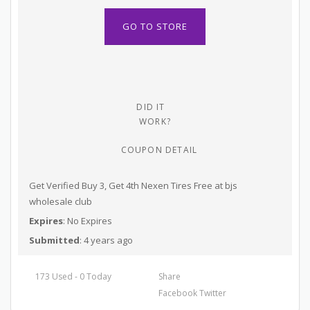
GO TO STORE
DID IT
WORK?
COUPON DETAIL
Get Verified Buy 3, Get 4th Nexen Tires Free at bjs
wholesale club
Expires
: No Expires
Submitted
: 4 years ago
173 Used - 0 Today
Share
Facebook
Twitter