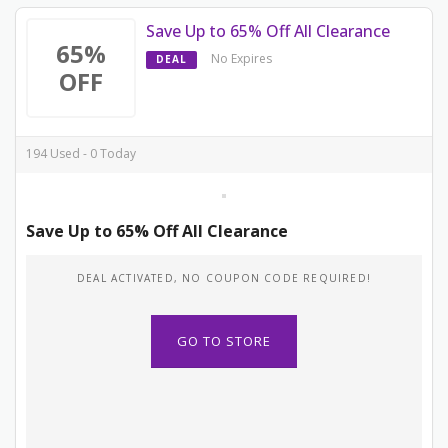
Save Up to 65% Off All Clearance
65%
No Expires
DEAL
OFF
194 Used - 0 Today
Save Up to 65% Off All Clearance
DEAL ACTIVATED, NO COUPON CODE REQUIRED!
GO TO STORE