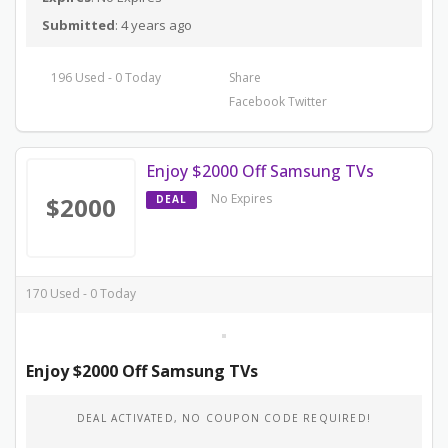
Submitted
: 4 years ago
196 Used - 0 Today
Share
Facebook
Twitter
Enjoy $2000 Off Samsung TVs
No Expires
$2000
DEAL
170 Used - 0 Today
Enjoy $2000 Off Samsung TVs
DEAL ACTIVATED, NO COUPON CODE REQUIRED!