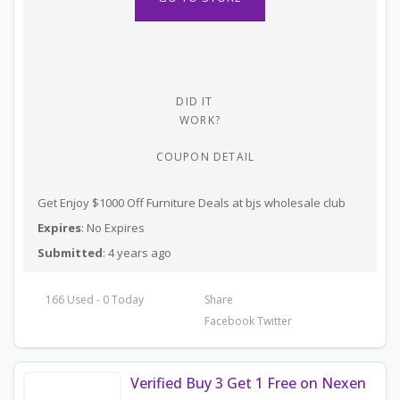
DID IT
WORK?
COUPON DETAIL
Get Enjoy $1000 Off Furniture Deals at bjs wholesale club
Expires
: No Expires
Submitted
: 4 years ago
166 Used - 0 Today
Share
Facebook
Twitter
Verified Buy 3 Get 1 Free on Nexen