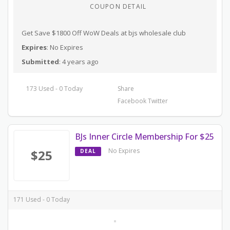
COUPON DETAIL
Get Save $1800 Off WoW Deals at bjs wholesale club
Expires
: No Expires
Submitted
: 4 years ago
173 Used - 0 Today
Share
Facebook
Twitter
BJs Inner Circle Membership For $25
No Expires
$25
DEAL
171 Used - 0 Today