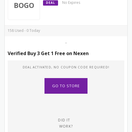
No Expires
BOGO
DEAL
158 Used - 0 Today
Verified Buy 3 Get 1 Free on Nexen
DEAL ACTIVATED, NO COUPON CODE REQUIRED!
GO TO STORE
DID IT
WORK?