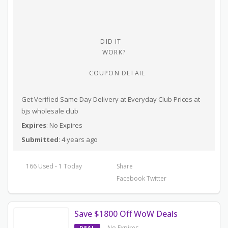
DID IT
WORK?
COUPON DETAIL
Get Verified Same Day Delivery at Everyday Club Prices at
bjs wholesale club
Expires
: No Expires
Submitted
: 4 years ago
166 Used - 1 Today
Share
Facebook
Twitter
Save $1800 Off WoW Deals
No Expires