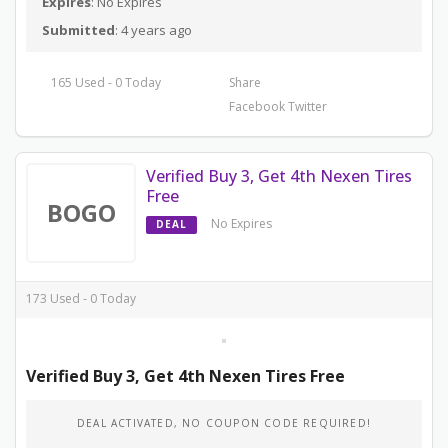
Expires
: No Expires
Submitted
: 4 years ago
165 Used - 0 Today
Share
Facebook
Twitter
Verified Buy 3, Get 4th Nexen Tires
Free
BOGO
No Expires
DEAL
173 Used - 0 Today
Verified Buy 3, Get 4th Nexen Tires Free
DEAL ACTIVATED, NO COUPON CODE REQUIRED!