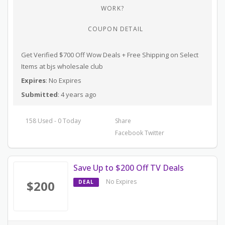
WORK?
COUPON DETAIL
Get Verified $700 Off Wow Deals + Free Shipping on Select
Items at bjs wholesale club
Expires
: No Expires
Submitted
: 4 years ago
158 Used - 0 Today
Share
Facebook
Twitter
Save Up to $200 Off TV Deals
No Expires
$200
DEAL