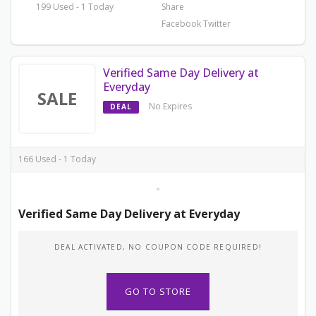
199 Used - 1 Today
Share
Facebook
Twitter
Verified Same Day Delivery at
Everyday
SALE
No Expires
DEAL
166 Used - 1 Today
Verified Same Day Delivery at Everyday
DEAL ACTIVATED, NO COUPON CODE REQUIRED!
GO TO STORE