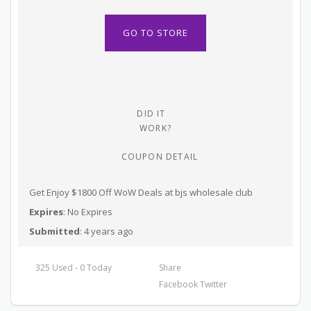
GO TO STORE
DID IT
WORK?
COUPON DETAIL
Get Enjoy $1800 Off WoW Deals at bjs wholesale club
Expires
: No Expires
Submitted
: 4 years ago
325 Used - 0 Today
Share
Facebook
Twitter