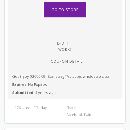
GO TO STORE
DID IT
WORK?
COUPON DETAIL
Get Enjoy $2000 Off Samsung TVs at bjs wholesale club
Expires
: No Expires
Submitted
: 4 years ago
170 Used - 0 Today
Share
Facebook
Twitter