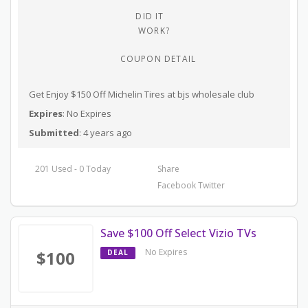
DID IT
WORK?
COUPON DETAIL
Get Enjoy $150 Off Michelin Tires at bjs wholesale club
Expires
: No Expires
Submitted
: 4 years ago
201 Used - 0 Today
Share
Facebook
Twitter
Save $100 Off Select Vizio TVs
No Expires
$100
DEAL