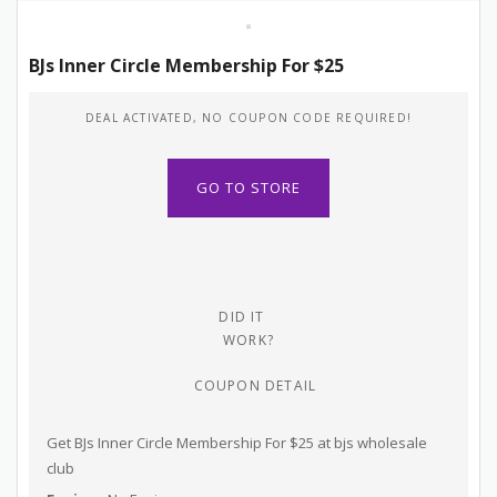
BJs Inner Circle Membership For $25
DEAL ACTIVATED, NO COUPON CODE REQUIRED!
GO TO STORE
DID IT
WORK?
COUPON DETAIL
Get BJs Inner Circle Membership For $25 at bjs wholesale
club