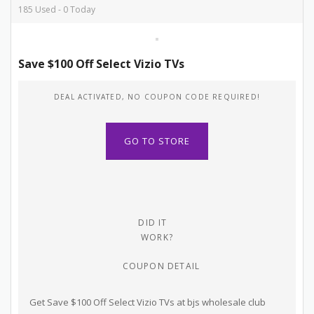
185 Used - 0 Today
Save $100 Off Select Vizio TVs
DEAL ACTIVATED, NO COUPON CODE REQUIRED!
GO TO STORE
DID IT
WORK?
COUPON DETAIL
Get Save $100 Off Select Vizio TVs at bjs wholesale club