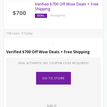
Verified $700 Off Wow Deals + Free
Shipping
$700
No Expires
DEAL
158 Used - 0 Today
Verified $700 Off Wow Deals + Free Shipping
DEAL ACTIVATED, NO COUPON CODE REQUIRED!
GO TO STORE
DID IT