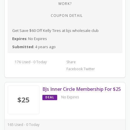
WORK?
COUPON DETAIL
Get Save $60 Off Kelly Tires at bjs wholesale club
Expires
: No Expires
Submitted
: 4 years ago
176 Used - 0 Today
Share
Facebook
Twitter
BJs Inner Circle Membership For $25
No Expires
$25
DEAL
165 Used - 0 Today