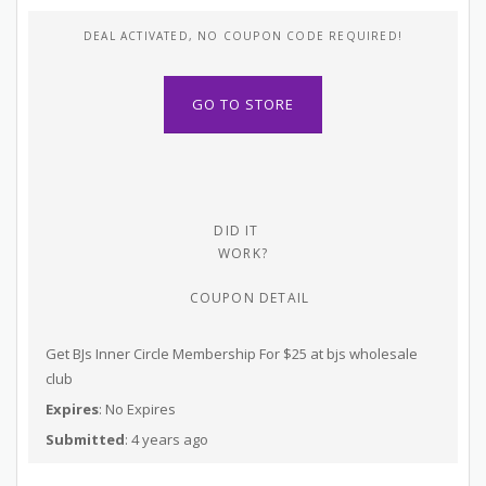
DEAL ACTIVATED, NO COUPON CODE REQUIRED!
GO TO STORE
DID IT
WORK?
COUPON DETAIL
Get BJs Inner Circle Membership For $25 at bjs wholesale
club
Expires
: No Expires
Submitted
: 4 years ago