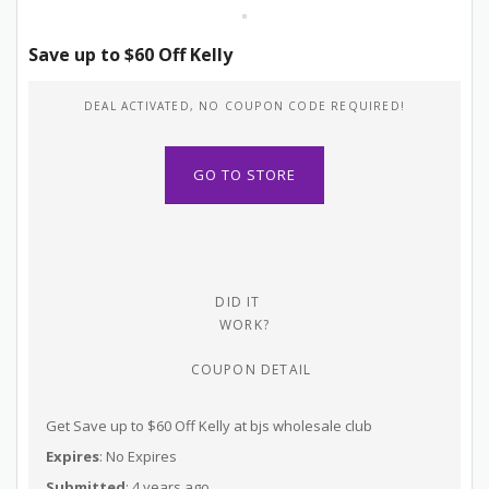
Save up to $60 Off Kelly
DEAL ACTIVATED, NO COUPON CODE REQUIRED!
GO TO STORE
DID IT
WORK?
COUPON DETAIL
Get Save up to $60 Off Kelly at bjs wholesale club
Expires
: No Expires
Submitted
: 4 years ago