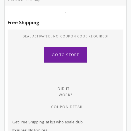
Free Shipping
DEAL ACTIVATED, NO COUPON CODE REQUIRED!
GO TO STORE
DID IT
WORK?
COUPON DETAIL
Get Free Shipping at bjs wholesale club
Expires
: No Expires