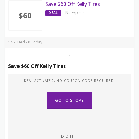
Save $60 Off Kelly Tires
No Expires
$60
DEAL
176 Used - 0 Today
Save $60 Off Kelly Tires
DEAL ACTIVATED, NO COUPON CODE REQUIRED!
GO TO STORE
DID IT