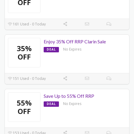
OFF
161 Used - 0 Today
Enjoy 35% Off RRP Clarin Sale
35%
No Expires
DEAL
OFF
151 Used - 0 Today
Save Up to 55% Off RRP
55%
No Expires
DEAL
OFF
153 Used - 0 Today