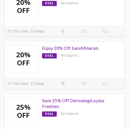
20%
No Expires
DEAL
OFF
155 Used - 0 Today
Enjoy 20% Off bareMinerals
20%
No Expires
DEAL
OFF
103 Used - 0 Today
Save 25% Off Dermalogica plus
25%
Freebies
OFF
No Expires
DEAL