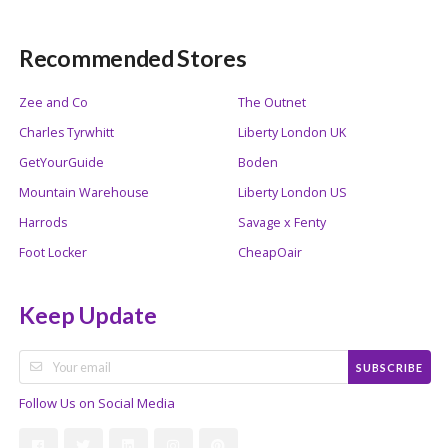
Recommended Stores
Zee and Co
The Outnet
Charles Tyrwhitt
Liberty London UK
GetYourGuide
Boden
Mountain Warehouse
Liberty London US
Harrods
Savage x Fenty
Foot Locker
CheapOair
Keep Update
SUBSCRIBE
Follow Us on Social Media