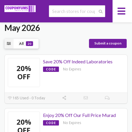
Today's Allbeauty Promo Codes
May 2026
Submit a coupon
All
20
Save 20% Off Indeed Laboratories
20%
No Expires
CODE
OFF
165 Used - 0 Today
Enjoy 20% Off Our Full Price Murad
20%
No Expires
CODE
OFF