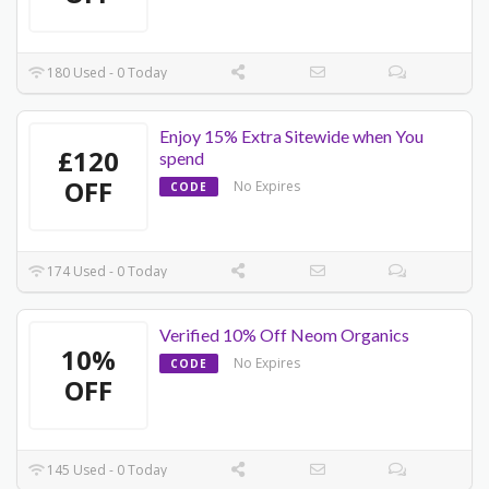
180 Used - 0 Today
Enjoy 15% Extra Sitewide when You
£120
spend
OFF
No Expires
CODE
174 Used - 0 Today
Verified 10% Off Neom Organics
10%
No Expires
CODE
OFF
145 Used - 0 Today