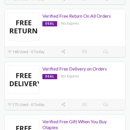
Verified Free Return On All Orders
FREE
No Expires
DEAL
RETURN
168 Used - 0 Today
Verified Free Delivery on Orders
FREE
No Expires
DEAL
DELIVERY
175 Used - 0 Today
Verified Free Gift When You Buy
FREE
Olaplex