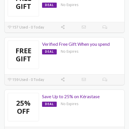
GIFT
No Expires
DEAL
157 Used - 0 Today
Verified Free Gift When you spend
FREE
No Expires
DEAL
GIFT
159 Used - 0 Today
Save Up to 25% on Kérastase
25%
No Expires
DEAL
OFF