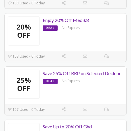
153 Used - 0 Today
Enjoy 20% Off Medik8
20%
No Expires
DEAL
OFF
153 Used - 0 Today
Save 25% Off RRP on Selected Decleor
25%
No Expires
DEAL
OFF
157 Used - 0 Today
Save Up to 20% Off Ghd