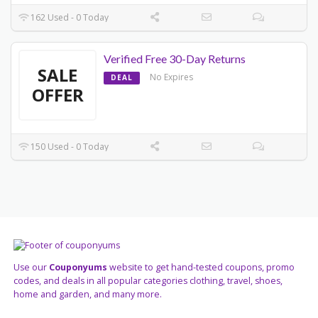
162 Used - 0 Today
Verified Free 30-Day Returns
SALE
No Expires
DEAL
OFFER
150 Used - 0 Today
Use our
Couponyums
website to get hand-tested coupons, promo
codes, and deals in all popular categories clothing, travel, shoes,
home and garden, and many more.