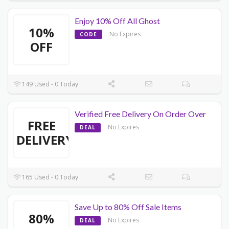
Enjoy 10% Off All Ghost
10%
No Expires
CODE
OFF
149 Used - 0 Today
Verified Free Delivery On Order Over
FREE
No Expires
DEAL
DELIVERY
165 Used - 0 Today
Save Up to 80% Off Sale Items
80%
No Expires
DEAL